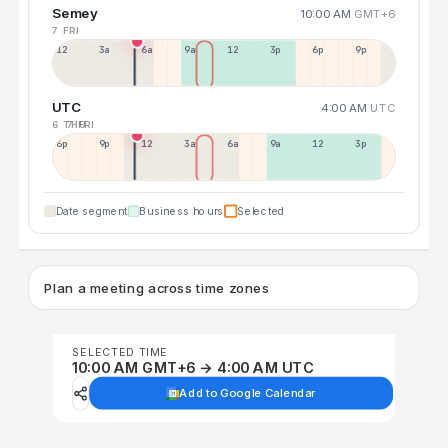
Semey
10:00 AM
GMT+6
7 FRI
12a
3a
6a
9a
12p
3p
6p
9p
UTC
4:00 AM
UTC
6 THU
7 FRI
6p
9p
12p
3a
6a
9a
12p
3p
Date segment
Business hours
Selected
Plan a meeting across time zones
SELECTED TIME
10:00 AM GMT+6 → 4:00 AM UTC
Add to Google Calendar