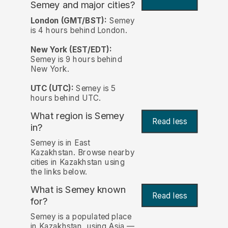
Semey and major cities?
London (GMT/BST):
Semey
is 4 hours behind London.
New York (EST/EDT):
Semey is 9 hours behind
New York.
UTC (UTC):
Semey is 5
hours behind UTC.
What region is Semey
Read less
in?
Semey is in East
Kazakhstan. Browse nearby
cities in Kazakhstan using
the links below.
What is Semey known
Read less
for?
Semey is a populated place
in Kazakhstan, using Asia —