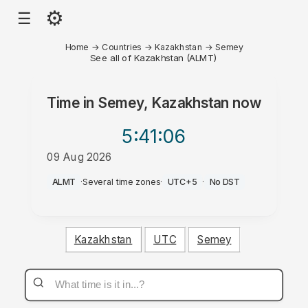
⚙
☰
Home
→
Countries
→
Kazakhstan
→
Semey
See all of Kazakhstan (ALMT)
Time in
Semey, Kazakhstan
now
5:41
:06
09 Aug 2026
AM
ALMT
·
Several time zones
·
UTC+5
·
No DST
Kazakhstan
UTC
Semey