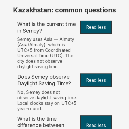
Kazakhstan: common questions
What is the current time
Read less
in Semey?
Semey uses Asia — Almaty
(Asia/Almaty), which is
UTC+5 from Coordinated
Universal Time (UTC). The
city does not observe
daylight saving time.
Does Semey observe
Read less
Daylight Saving Time?
No, Semey does not
observe daylight saving time.
Local clocks stay on UTC+5
year-round.
What is the time
difference between
Read less