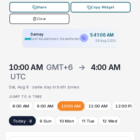
Share
Copy Widget
Clear
Semey
5:41:06 AM
East Kazakhstan, Kazakhstan
09 Aug 2026
10:00 AM
GMT+6
→
4:00 AM
UTC
Sat, Aug 8 · same day in both zones
JUMP TO A TIME
8:00 AM
9:00 AM
10:00 AM
11:00 AM
12:00 PM
Today · 8
9 Sun
10 Mon
11 Tue
12 Wed