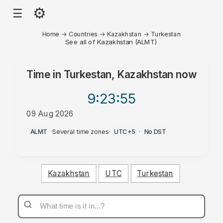
⚙
☰
Home
→
Countries
→
Kazakhstan
→
Turkestan
See all of Kazakhstan (ALMT)
Time in
Turkestan, Kazakhstan
now
9:23
:55
09 Aug 2026
PM
ALMT
·
Several time zones
·
UTC+5
·
No DST
Kazakhstan
UTC
Turkestan