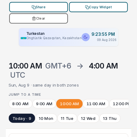
Share
Copy Widget
Clear
Turkestan
9:23:55 PM
Ongtüstik Qazaqstan, Kazakhstan
09 Aug 2026
10:00 AM
GMT+6
→
4:00 AM
UTC
Sun, Aug 9 · same day in both zones
JUMP TO A TIME
8:00 AM
9:00 AM
10:00 AM
11:00 AM
12:00 PM
Today · 9
10 Mon
11 Tue
12 Wed
13 Thu