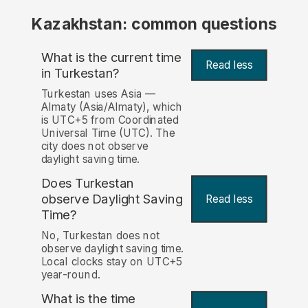
Kazakhstan: common questions
What is the current time
Read less
in Turkestan?
Turkestan uses Asia —
Almaty (Asia/Almaty), which
is UTC+5 from Coordinated
Universal Time (UTC). The
city does not observe
daylight saving time.
Does Turkestan
observe Daylight Saving
Read less
Time?
No, Turkestan does not
observe daylight saving time.
Local clocks stay on UTC+5
year-round.
What is the time