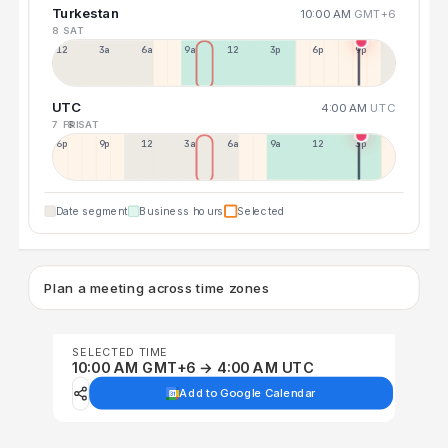
Turkestan
10:00 AM
GMT+6
8 SAT
12a
3a
6a
9a
12p
3p
6p
9p
UTC
4:00 AM
UTC
7 FRI
8 SAT
6p
9p
12p
3a
6a
9a
12p
3p
Date segment
Business hours
Selected
Plan a meeting across time zones
SELECTED TIME
10:00 AM GMT+6 → 4:00 AM UTC
Add to Google Calendar