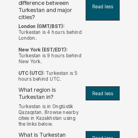
difference between
Read less
Turkestan and major
cities?
London (GMT/BST):
Turkestan is 4 hours behind
London.
New York (EST/EDT):
Turkestan is 9 hours behind
New York.
UTC (UTC):
Turkestan is 5
hours behind UTC.
What region is
Read less
Turkestan in?
Turkestan is in Ongtüstik
Qazaqstan. Browse nearby
cities in Kazakhstan using
the links below.
What is Turkestan