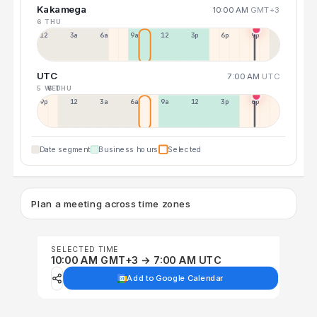
Kakamega
10:00 AM
GMT+3
6 THU
12a
3a
6a
9a
12p
3p
6p
9p
UTC
7:00 AM
UTC
5 WED
6 THU
9p
12p
3a
6a
9a
12p
3p
6p
Date segment
Business hours
Selected
Plan a meeting across time zones
SELECTED TIME
10:00 AM GMT+3 → 7:00 AM UTC
Add to Google Calendar