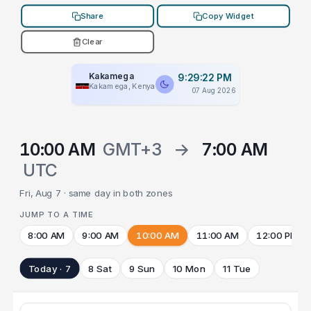
Share
Copy Widget
Clear
Kakamega
9:29:22 PM
Kakamega, Kenya
07 Aug 2026
10:00 AM
GMT+3
→
7:00 AM
UTC
Fri, Aug 7 · same day in both zones
JUMP TO A TIME
8:00 AM
9:00 AM
10:00 AM
11:00 AM
12:00 PM
Today · 7
8 Sat
9 Sun
10 Mon
11 Tue