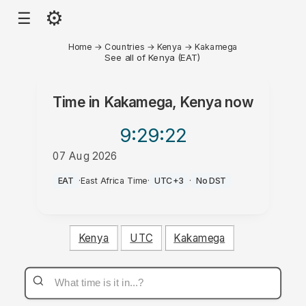
⚙
☰
Home
→
Countries
→
Kenya
→
Kakamega
See all of Kenya (EAT)
Time in
Kakamega, Kenya
now
9:29
:22
07 Aug 2026
PM
EAT
·
East Africa Time
·
UTC+3
·
No DST
Kenya
UTC
Kakamega