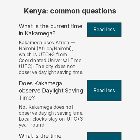
Kenya: common questions
What is the current time
Read less
in Kakamega?
Kakamega uses Africa —
Nairobi (Africa/Nairobi),
which is UTC+3 from
Coordinated Universal Time
(UTC). The city does not
observe daylight saving time.
Does Kakamega
observe Daylight Saving
Read less
Time?
No, Kakamega does not
observe daylight saving time.
Local clocks stay on UTC+3
year-round.
What is the time