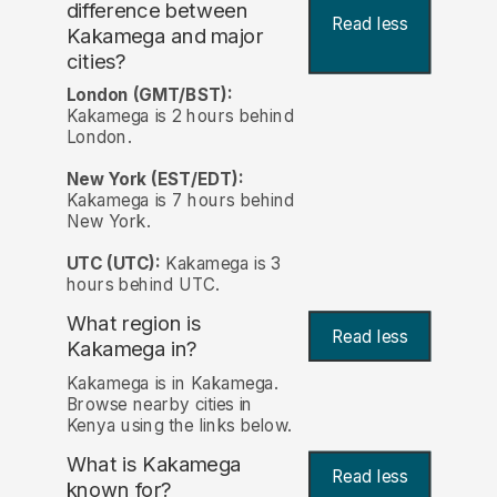
difference between
Read less
Kakamega and major
cities?
London (GMT/BST):
Kakamega is 2 hours behind
London.
New York (EST/EDT):
Kakamega is 7 hours behind
New York.
UTC (UTC):
Kakamega is 3
hours behind UTC.
What region is
Read less
Kakamega in?
Kakamega is in Kakamega.
Browse nearby cities in
Kenya using the links below.
What is Kakamega
Read less
known for?