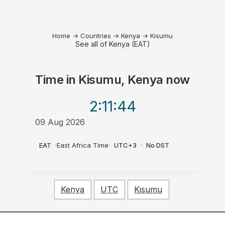
Home
→
Countries
→
Kenya
→
Kisumu
See all of Kenya (EAT)
Time in
Kisumu, Kenya
now
2:11
:44
09 Aug 2026
PM
EAT
·
East Africa Time
·
UTC+3
·
No DST
Kenya
UTC
Kisumu