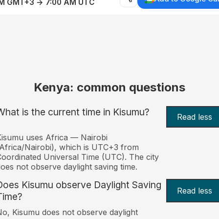
AM GMT+3 → 7:00 AM UTC
Kenya: common questions
What is the current time in Kisumu?
Read less
isumu uses Africa — Nairobi
Africa/Nairobi), which is UTC+3 from
oordinated Universal Time (UTC). The city
oes not observe daylight saving time.
Does Kisumu observe Daylight Saving
Read less
Time?
o, Kisumu does not observe daylight