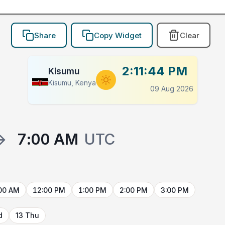
Share
Copy Widget
Clear
2:11:44 PM
Kisumu
Kisumu, Kenya
09 Aug 2026
→
7:00 AM
UTC
00 AM
12:00 PM
1:00 PM
2:00 PM
3:00 PM
d
13 Thu