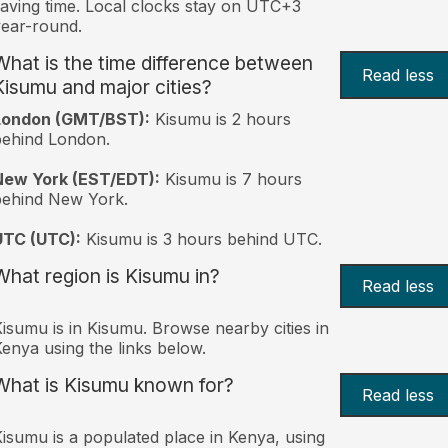
aving time. Local clocks stay on UTC+3
ear-round.
What is the time difference between
Read less
Kisumu and major cities?
London (GMT/BST):
Kisumu is 2 hours
behind London.
New York (EST/EDT):
Kisumu is 7 hours
behind New York.
UTC (UTC):
Kisumu is 3 hours behind UTC.
What region is Kisumu in?
Read less
isumu is in Kisumu. Browse nearby cities in
enya using the links below.
What is Kisumu known for?
Read less
isumu is a populated place in Kenya, using