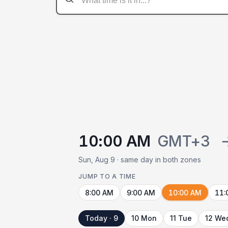
10:00 AM
GMT+3
Sun, Aug 9 · same day in both zones
JUMP TO A TIME
8:00 AM
9:00 AM
10:00 AM
11:
Today · 9
10 Mon
11 Tue
12 We