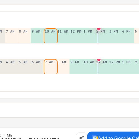
M
7 AM
8 AM
9 AM
10 AM
11 AM
12 PM
1 PM
2 PM
3 PM
4 PM
5
M
4 AM
5 AM
6 AM
7 AM
8 AM
9 AM
10 AM
11 AM
12 PM
1 PM
2
D TIME
Add to Google Ca