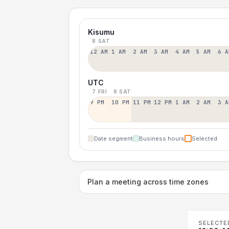
Kisumu
8 SAT
12 AM
1 AM
2 AM
3 AM
4 AM
5 AM
6 A
UTC
7 FRI
8 SAT
9 PM
10 PM
11 PM
12 PM
1 AM
2 AM
3 A
Date segment
Business hours
Selected
Plan a meeting across time zones
SELECTE