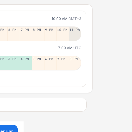
10:00 AM
GMT+3
 PM
6 PM
7 PM
8 PM
9 PM
10 PM
11 PM
7:00 AM
UTC
 PM
3 PM
4 PM
5 PM
6 PM
7 PM
8 PM
lendar