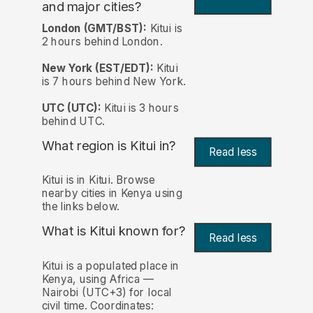
and major cities?
London (GMT/BST):
Kitui is
2 hours behind London.
New York (EST/EDT):
Kitui
is 7 hours behind New York.
UTC (UTC):
Kitui is 3 hours
behind UTC.
What region is Kitui in?
Read less
Kitui is in Kitui. Browse
nearby cities in Kenya using
the links below.
What is Kitui known for?
Read less
Kitui is a populated place in
Kenya, using Africa —
Nairobi (UTC+3) for local
civil time. Coordinates: