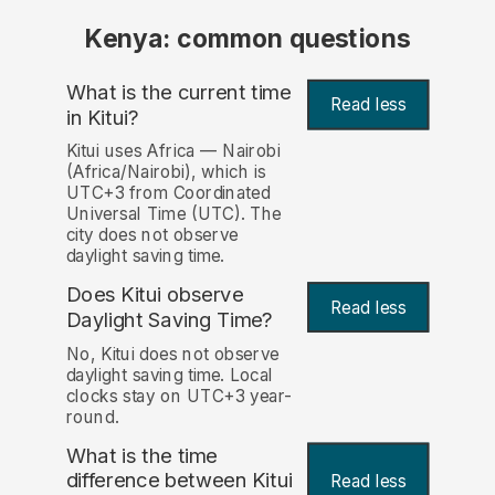
Kenya: common questions
What is the current time
Read less
in Kitui?
Kitui uses Africa — Nairobi
(Africa/Nairobi), which is
UTC+3 from Coordinated
Universal Time (UTC). The
city does not observe
daylight saving time.
Does Kitui observe
Read less
Daylight Saving Time?
No, Kitui does not observe
daylight saving time. Local
clocks stay on UTC+3 year-
round.
What is the time
difference between Kitui
Read less