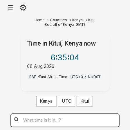
⚙
☰
Home
→
Countries
→
Kenya
→
Kitui
See all of Kenya (EAT)
Time in
Kitui, Kenya
now
6:35
:04
08 Aug 2026
PM
EAT
·
East Africa Time
·
UTC+3
·
No DST
Kenya
UTC
Kitui