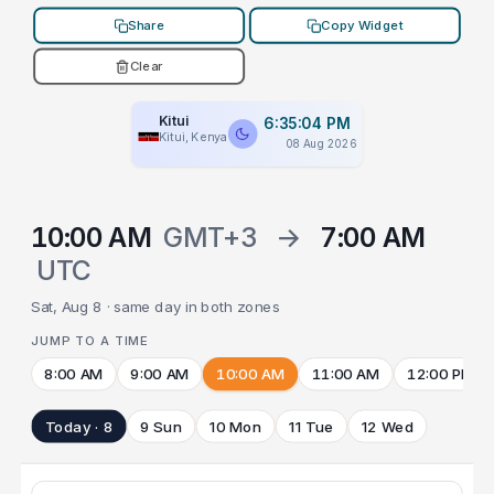
Share
Copy Widget
Clear
Kitui
6:35:04 PM
Kitui, Kenya
08 Aug 2026
10:00 AM
GMT+3
→
7:00 AM
UTC
Sat, Aug 8 · same day in both zones
JUMP TO A TIME
8:00 AM
9:00 AM
10:00 AM
11:00 AM
12:00 PM
Today · 8
9 Sun
10 Mon
11 Tue
12 Wed