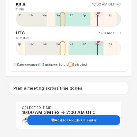
Kitui
10:00 AM
GMT+3
7 FRI
12a
3a
6a
9a
12p
3p
6p
9p
UTC
7:00 AM
UTC
6 THU
7 FRI
9p
12p
3a
6a
9a
12p
3p
6p
Date segment
Business hours
Selected
Plan a meeting across time zones
SELECTED TIME
10:00 AM GMT+3 → 7:00 AM UTC
Add to Google Calendar