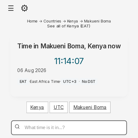
⚙
☰
Home
→
Countries
→
Kenya
→
Makueni Boma
See all of Kenya (EAT)
Time in
Makueni Boma, Kenya
now
11:14
:07
06 Aug 2026
PM
EAT
·
East Africa Time
·
UTC+3
·
No DST
Kenya
UTC
Makueni Boma