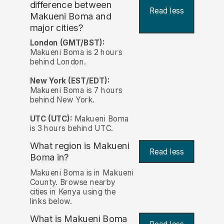
difference between
Read less
Makueni Boma and
major cities?
London (GMT/BST):
Makueni Boma is 2 hours
behind London.
New York (EST/EDT):
Makueni Boma is 7 hours
behind New York.
UTC (UTC):
Makueni Boma
is 3 hours behind UTC.
What region is Makueni
Read less
Boma in?
Makueni Boma is in Makueni
County. Browse nearby
cities in Kenya using the
links below.
What is Makueni Boma