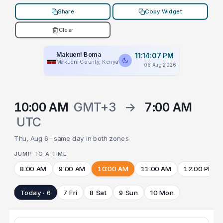
Share
Copy Widget
Clear
Makueni Boma
11:14:07 PM
Makueni County, Kenya
06 Aug 2026
10:00 AM
GMT+3
→
7:00 AM
UTC
Thu, Aug 6 · same day in both zones
JUMP TO A TIME
8:00 AM
9:00 AM
10:00 AM
11:00 AM
12:00 PM
Today · 6
7 Fri
8 Sat
9 Sun
10 Mon