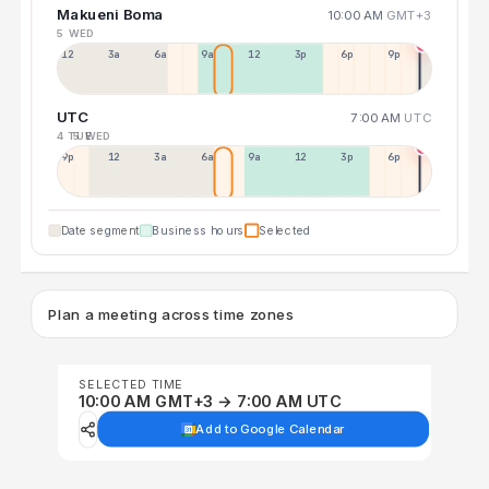
Makueni Boma
10:00 AM
GMT+3
5 WED
12a
3a
6a
9a
12p
3p
6p
9p
UTC
7:00 AM
UTC
4 TUE
5 WED
9p
12p
3a
6a
9a
12p
3p
6p
Date segment
Business hours
Selected
Plan a meeting across time zones
SELECTED TIME
10:00 AM GMT+3 → 7:00 AM UTC
Add to Google Calendar