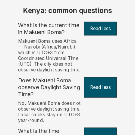
Kenya: common questions
What is the current time
Read less
in Makueni Boma?
Makueni Boma uses Africa
— Nairobi (Africa/Nairobi),
which is UTC+3 from
Coordinated Universal Time
(UTC). The city does not
observe daylight saving time.
Does Makueni Boma
observe Daylight Saving
Read less
Time?
No, Makueni Boma does not
observe daylight saving time.
Local clocks stay on UTC+3
year-round.
What is the time