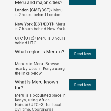
Meru and major cities?
London (GMT/BST):
Meru
is 2 hours behind London.
New York (EST/EDT):
Meru
is 7 hours behind New York.
UTC (UTC):
Meru is 3 hours
behind UTC.
What region is Meru in?
Read less
Meru is in Meru. Browse
nearby cities in Kenya using
the links below.
What is Meru known
Read less
for?
Meru is a populated place in
Kenya, using Africa —
Nairobi (UTC+3) for local
civil time. Coordinates: