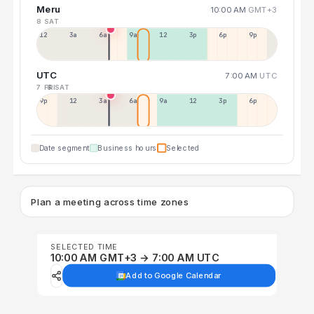
Meru
10:00 AM
GMT+3
8 SAT
12a
3a
6a
9a
12p
3p
6p
9p
UTC
7:00 AM
UTC
7 FRI
8 SAT
9p
12p
3a
6a
9a
12p
3p
6p
Date segment
Business hours
Selected
Plan a meeting across time zones
SELECTED TIME
10:00 AM GMT+3 → 7:00 AM UTC
Add to Google Calendar