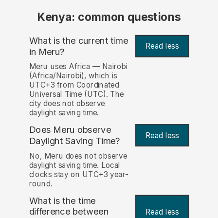
Kenya: common questions
What is the current time
Read less
in Meru?
Meru uses Africa — Nairobi
(Africa/Nairobi), which is
UTC+3 from Coordinated
Universal Time (UTC). The
city does not observe
daylight saving time.
Does Meru observe
Read less
Daylight Saving Time?
No, Meru does not observe
daylight saving time. Local
clocks stay on UTC+3 year-
round.
What is the time
difference between
Read less