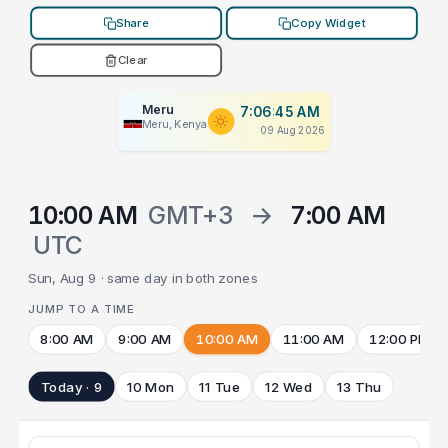
Share
Copy Widget
Clear
Meru
7:06:45 AM
Meru, Kenya
09 Aug 2026
10:00 AM
GMT+3
→
7:00 AM
UTC
Sun, Aug 9 · same day in both zones
JUMP TO A TIME
8:00 AM
9:00 AM
10:00 AM
11:00 AM
12:00 PM
Today · 9
10 Mon
11 Tue
12 Wed
13 Thu