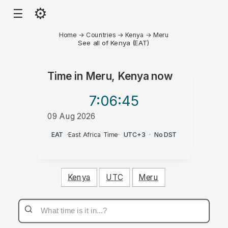
⚙
☰
Home
→
Countries
→
Kenya
→
Meru
See all of Kenya (EAT)
Time in
Meru, Kenya
now
7:06
:45
09 Aug 2026
AM
EAT
·
East Africa Time
·
UTC+3
·
No DST
Kenya
UTC
Meru