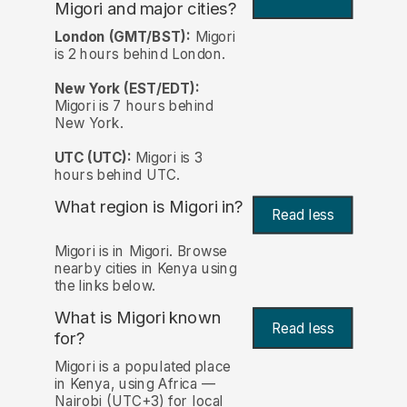
Migori and major cities?
London (GMT/BST):
Migori
is 2 hours behind London.
New York (EST/EDT):
Migori is 7 hours behind
New York.
UTC (UTC):
Migori is 3
hours behind UTC.
What region is Migori in?
Read less
Migori is in Migori. Browse
nearby cities in Kenya using
the links below.
What is Migori known
Read less
for?
Migori is a populated place
in Kenya, using Africa —
Nairobi (UTC+3) for local