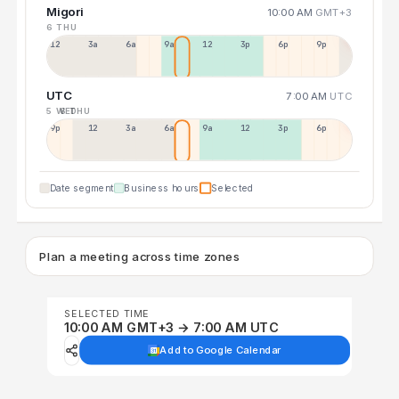
Migori
10:00 AM
GMT+3
6 THU
12a
3a
6a
9a
12p
3p
6p
9p
UTC
7:00 AM
UTC
5 WED
6 THU
9p
12p
3a
6a
9a
12p
3p
6p
Date segment
Business hours
Selected
Plan a meeting across time zones
SELECTED TIME
10:00 AM GMT+3 → 7:00 AM UTC
Add to Google Calendar