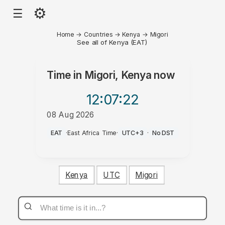
⚙
☰
Home
→
Countries
→
Kenya
→
Migori
See all of Kenya (EAT)
Time in
Migori, Kenya
now
12:07
:22
08 Aug 2026
AM
EAT
·
East Africa Time
·
UTC+3
·
No DST
Kenya
UTC
Migori