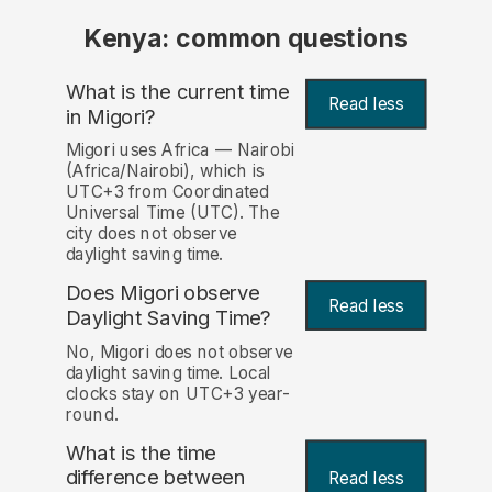
Kenya: common questions
What is the current time
Read less
in Migori?
Migori uses Africa — Nairobi
(Africa/Nairobi), which is
UTC+3 from Coordinated
Universal Time (UTC). The
city does not observe
daylight saving time.
Does Migori observe
Read less
Daylight Saving Time?
No, Migori does not observe
daylight saving time. Local
clocks stay on UTC+3 year-
round.
What is the time
difference between
Read less