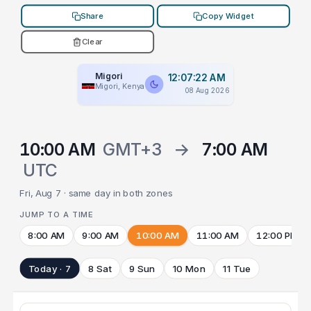
Share
Copy Widget
Clear
Migori
12:07:22 AM
Migori, Kenya
08 Aug 2026
10:00 AM
GMT+3
→
7:00 AM
UTC
Fri, Aug 7 · same day in both zones
JUMP TO A TIME
8:00 AM
9:00 AM
10:00 AM
11:00 AM
12:00 PM
Today · 7
8 Sat
9 Sun
10 Mon
11 Tue