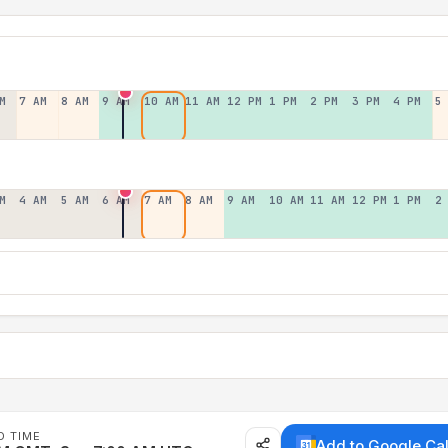
M
7 AM
8 AM
9 AM
10 AM
11 AM
12 PM
1 PM
2 PM
3 PM
4 PM
5
M
4 AM
5 AM
6 AM
7 AM
8 AM
9 AM
10 AM
11 AM
12 PM
1 PM
2
D TIME
Add to Google Ca