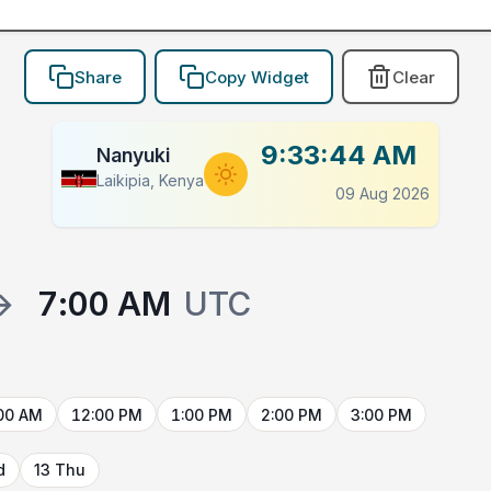
Share
Copy Widget
Clear
9:33:44 AM
Nanyuki
Laikipia, Kenya
09 Aug 2026
→
7:00 AM
UTC
00 AM
12:00 PM
1:00 PM
2:00 PM
3:00 PM
d
13 Thu