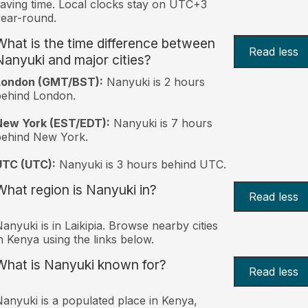
aving time. Local clocks stay on UTC+3
ear-round.
What is the time difference between
Read less
Nanyuki and major cities?
London (GMT/BST):
Nanyuki is 2 hours
behind London.
New York (EST/EDT):
Nanyuki is 7 hours
behind New York.
UTC (UTC):
Nanyuki is 3 hours behind UTC.
What region is Nanyuki in?
Read less
anyuki is in Laikipia. Browse nearby cities
n Kenya using the links below.
What is Nanyuki known for?
Read less
anyuki is a populated place in Kenya,