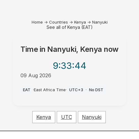
Home
→
Countries
→
Kenya
→
Nanyuki
See all of Kenya (EAT)
Time in
Nanyuki, Kenya
now
9:33
:44
09 Aug 2026
AM
EAT
·
East Africa Time
·
UTC+3
·
No DST
Kenya
UTC
Nanyuki