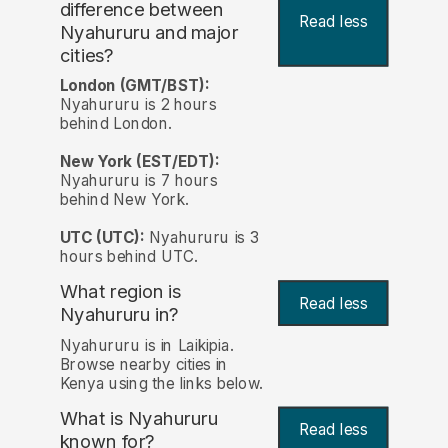
difference between
Read less
Nyahururu and major
cities?
London (GMT/BST):
Nyahururu is 2 hours
behind London.
New York (EST/EDT):
Nyahururu is 7 hours
behind New York.
UTC (UTC):
Nyahururu is 3
hours behind UTC.
What region is
Read less
Nyahururu in?
Nyahururu is in Laikipia.
Browse nearby cities in
Kenya using the links below.
What is Nyahururu
Read less
known for?