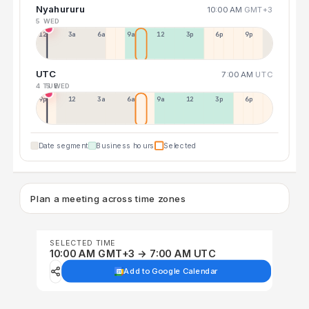
Nyahururu
10:00 AM
GMT+3
5 WED
12a
3a
6a
9a
12p
3p
6p
9p
UTC
7:00 AM
UTC
4 TUE
5 WED
9p
12p
3a
6a
9a
12p
3p
6p
Date segment
Business hours
Selected
Plan a meeting across time zones
SELECTED TIME
10:00 AM GMT+3 → 7:00 AM UTC
Add to Google Calendar