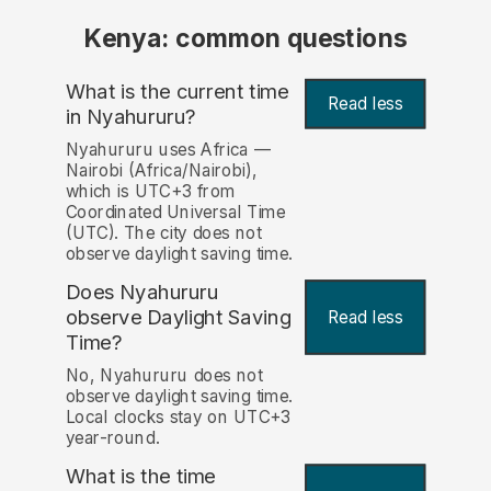
Kenya: common questions
What is the current time
Read less
in Nyahururu?
Nyahururu uses Africa —
Nairobi (Africa/Nairobi),
which is UTC+3 from
Coordinated Universal Time
(UTC). The city does not
observe daylight saving time.
Does Nyahururu
observe Daylight Saving
Read less
Time?
No, Nyahururu does not
observe daylight saving time.
Local clocks stay on UTC+3
year-round.
What is the time