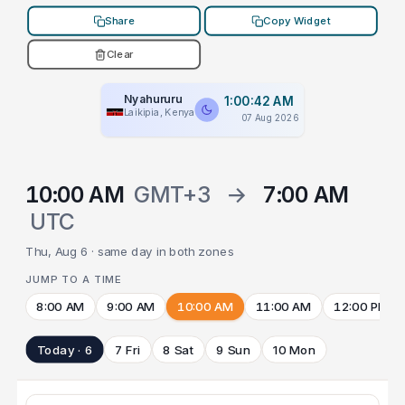
Share
Copy Widget
Clear
Nyahururu
1:00:42 AM
Laikipia, Kenya
07 Aug 2026
10:00 AM
GMT+3
→
7:00 AM
UTC
Thu, Aug 6 · same day in both zones
JUMP TO A TIME
8:00 AM
9:00 AM
10:00 AM
11:00 AM
12:00 PM
Today · 6
7 Fri
8 Sat
9 Sun
10 Mon