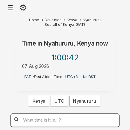
⚙
☰
Home
→
Countries
→
Kenya
→
Nyahururu
See all of Kenya (EAT)
Time in
Nyahururu, Kenya
now
1:00
:42
07 Aug 2026
AM
EAT
·
East Africa Time
·
UTC+3
·
No DST
Kenya
UTC
Nyahururu