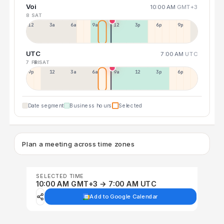
Voi
10:00 AM
GMT+3
8 SAT
12a
3a
6a
9a
12p
3p
6p
9p
UTC
7:00 AM
UTC
7 FRI
8 SAT
9p
12p
3a
6a
9a
12p
3p
6p
Date segment
Business hours
Selected
Plan a meeting across time zones
SELECTED TIME
10:00 AM GMT+3 → 7:00 AM UTC
Add to Google Calendar