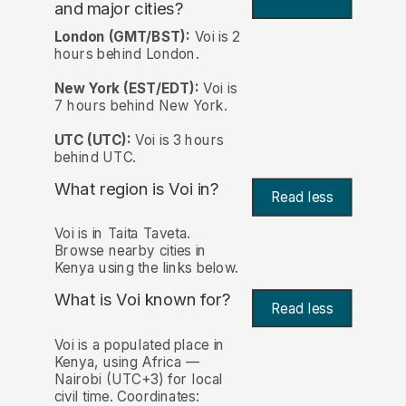
and major cities?
London (GMT/BST):
Voi is 2
hours behind London.
New York (EST/EDT):
Voi is
7 hours behind New York.
UTC (UTC):
Voi is 3 hours
behind UTC.
What region is Voi in?
Read less
Voi is in Taita Taveta.
Browse nearby cities in
Kenya using the links below.
What is Voi known for?
Read less
Voi is a populated place in
Kenya, using Africa —
Nairobi (UTC+3) for local
civil time. Coordinates: