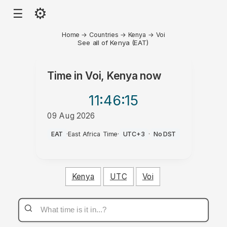
⚙
☰
Home
→
Countries
→
Kenya
→
Voi
See all of Kenya (EAT)
Time in
Voi, Kenya
now
11:46
:15
09 Aug 2026
AM
EAT
·
East Africa Time
·
UTC+3
·
No DST
Kenya
UTC
Voi