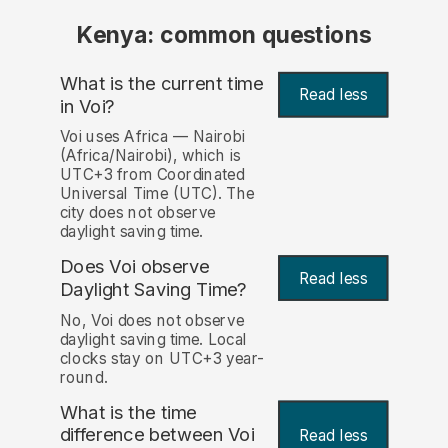
Kenya: common questions
What is the current time
Read less
in Voi?
Voi uses Africa — Nairobi
(Africa/Nairobi), which is
UTC+3 from Coordinated
Universal Time (UTC). The
city does not observe
daylight saving time.
Does Voi observe
Read less
Daylight Saving Time?
No, Voi does not observe
daylight saving time. Local
clocks stay on UTC+3 year-
round.
What is the time
difference between Voi
Read less