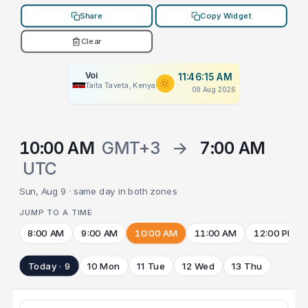
Share
Copy Widget
Clear
Voi
11:46:15 AM
Taita Taveta, Kenya
09 Aug 2026
10:00 AM
GMT+3
→
7:00 AM
UTC
Sun, Aug 9 · same day in both zones
JUMP TO A TIME
8:00 AM
9:00 AM
10:00 AM
11:00 AM
12:00 PM
Today · 9
10 Mon
11 Tue
12 Wed
13 Thu