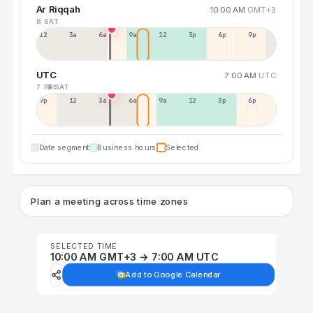
Ar Riqqah
10:00 AM
GMT+3
8 SAT
12a
3a
6a
9a
12p
3p
6p
9p
UTC
7:00 AM
UTC
7 FRI
8 SAT
9p
12p
3a
6a
9a
12p
3p
6p
Date segment
Business hours
Selected
Plan a meeting across time zones
SELECTED TIME
10:00 AM GMT+3 → 7:00 AM UTC
Add to Google Calendar