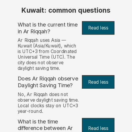
Kuwait: common questions
What is the current time
Read less
in Ar Riqqah?
Ar Riqqah uses Asia —
Kuwait (Asia/Kuwait), which
is UTC+3 from Coordinated
Universal Time (UTC). The
city does not observe
daylight saving time.
Does Ar Riqqah observe
Read less
Daylight Saving Time?
No, Ar Riqqah does not
observe daylight saving time.
Local clocks stay on UTC+3
year-round.
What is the time
difference between Ar
Read less