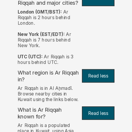
Riqqah and major cities?
London (GMT/BST):
Ar
Riqqah is 2 hours behind
London.
New York (EST/EDT):
Ar
Riqqah is 7 hours behind
New York.
UTC (UTC):
Ar Riqqah is 3
hours behind UTC.
What region is Ar Riqqah
Read less
in?
Ar Riqqah is in Al Aḩmadī.
Browse nearby cities in
Kuwait using the links below.
What is Ar Riqqah
Read less
known for?
Ar Riqqah is a populated
place in Kuwait, using Asia