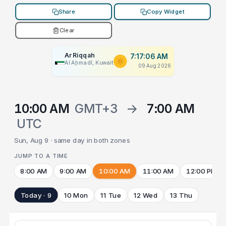
Share
Copy Widget
Clear
Ar Riqqah
7:17:06 AM
Al Aḩmadī, Kuwait
09 Aug 2026
10:00 AM
GMT+3
→
7:00 AM
UTC
Sun, Aug 9 · same day in both zones
JUMP TO A TIME
8:00 AM
9:00 AM
10:00 AM
11:00 AM
12:00 PM
Today · 9
10 Mon
11 Tue
12 Wed
13 Thu