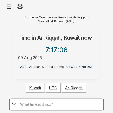
⚙
☰
Home
→
Countries
→
Kuwait
→
Ar Riqqah
See all of Kuwait (AST)
Time in
Ar Riqqah, Kuwait
now
7:17
:06
09 Aug 2026
AM
AST
·
Arabian Standard Time
·
UTC+3
·
No DST
Kuwait
UTC
Ar Riqqah