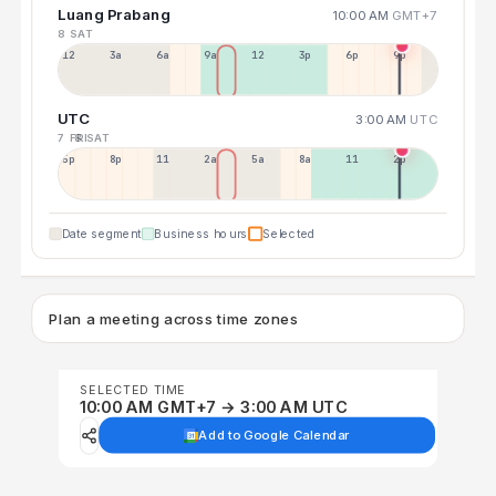
Luang Prabang
10:00 AM
GMT+7
8 SAT
12a
3a
6a
9a
12p
3p
6p
9p
UTC
3:00 AM
UTC
7 FRI
8 SAT
5p
8p
11p
2a
5a
8a
11a
2p
Date segment
Business hours
Selected
Plan a meeting across time zones
SELECTED TIME
10:00 AM GMT+7 → 3:00 AM UTC
Add to Google Calendar