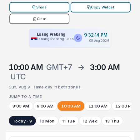
Share
Copy Widget
Clear
Luang Prabang
9:32:14 PM
Louangphabang, Laos
09 Aug 2026
10:00 AM
GMT+7
→
3:00 AM
UTC
Sun, Aug 9 · same day in both zones
JUMP TO A TIME
8:00 AM
9:00 AM
10:00 AM
11:00 AM
12:00 PM
Today · 9
10 Mon
11 Tue
12 Wed
13 Thu