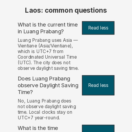
Laos: common questions
What is the current time
Read less
in Luang Prabang?
Luang Prabang uses Asia —
Vientiane (Asia/Vientiane),
which is UTC+7 from
Coordinated Universal Time
(UTC). The city does not
observe daylight saving time.
Does Luang Prabang
observe Daylight Saving
Read less
Time?
No, Luang Prabang does
not observe daylight saving
time. Local clocks stay on
UTC+7 year-round.
What is the time