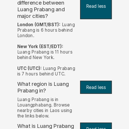
difference between
Read less
Luang Prabang and
major cities?
London (GMT/BST):
Luang
Prabang is 6 hours behind
London.
New York (EST/EDT):
Luang Prabang is 11 hours
behind New York.
UTC (UTC):
Luang Prabang
is 7 hours behind UTC.
What region is Luang
Read less
Prabang in?
Luang Prabang is in
Louangphabang. Browse
nearby cities in Laos using
the links below.
What is Luang Prabang