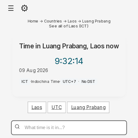
⚙
☰
Home
→
Countries
→
Laos
→
Luang Prabang
See all of Laos (ICT)
Time in
Luang Prabang, Laos
now
9:32
:14
09 Aug 2026
PM
ICT
·
Indochina Time
·
UTC+7
·
No DST
Laos
UTC
Luang Prabang