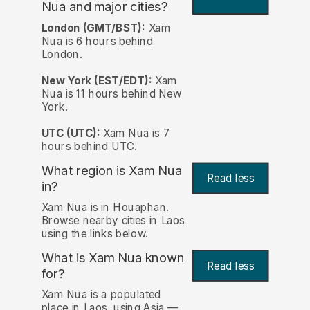
Nua and major cities?
London (GMT/BST):
Xam
Nua is 6 hours behind
London.
New York (EST/EDT):
Xam
Nua is 11 hours behind New
York.
UTC (UTC):
Xam Nua is 7
hours behind UTC.
What region is Xam Nua
Read less
in?
Xam Nua is in Houaphan.
Browse nearby cities in Laos
using the links below.
What is Xam Nua known
Read less
for?
Xam Nua is a populated
place in Laos, using Asia —