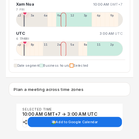
Xam Nua
10:00 AM
GMT+7
7 FRI
12a
3a
6a
9a
12p
3p
6p
9p
UTC
3:00 AM
UTC
6 THU
7 FRI
5p
8p
11p
2a
5a
8a
11a
2p
Date segment
Business hours
Selected
Plan a meeting across time zones
SELECTED TIME
10:00 AM GMT+7 → 3:00 AM UTC
Add to Google Calendar