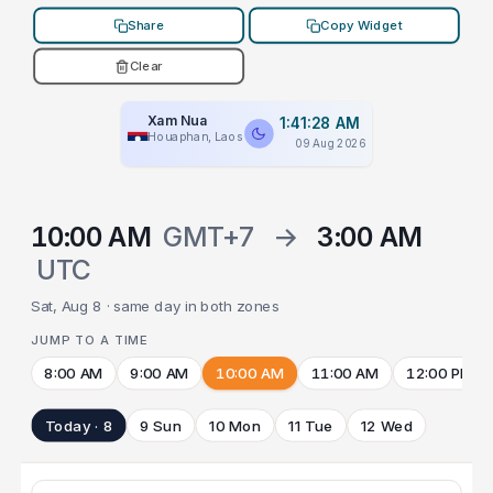
Share
Copy Widget
Clear
Xam Nua
1:41:28 AM
Houaphan, Laos
09 Aug 2026
10:00 AM
GMT+7
→
3:00 AM
UTC
Sat, Aug 8 · same day in both zones
JUMP TO A TIME
8:00 AM
9:00 AM
10:00 AM
11:00 AM
12:00 PM
Today · 8
9 Sun
10 Mon
11 Tue
12 Wed