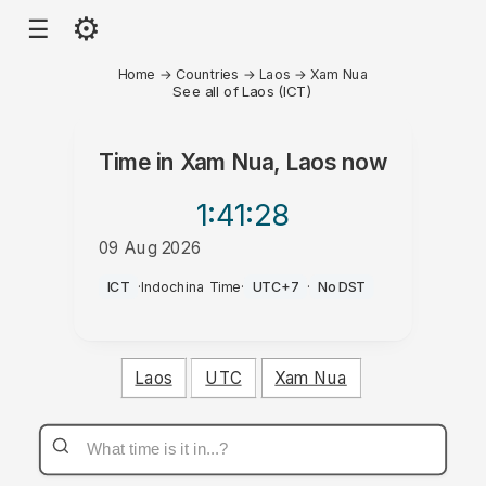
⚙
☰
Home
→
Countries
→
Laos
→
Xam Nua
See all of Laos (ICT)
Time in
Xam Nua, Laos
now
1:41
:28
09 Aug 2026
AM
ICT
·
Indochina Time
·
UTC+7
·
No DST
Laos
UTC
Xam Nua