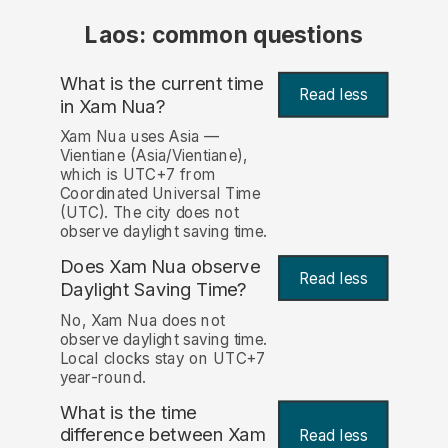
Laos: common questions
What is the current time
Read less
in Xam Nua?
Xam Nua uses Asia —
Vientiane (Asia/Vientiane),
which is UTC+7 from
Coordinated Universal Time
(UTC). The city does not
observe daylight saving time.
Does Xam Nua observe
Read less
Daylight Saving Time?
No, Xam Nua does not
observe daylight saving time.
Local clocks stay on UTC+7
year-round.
What is the time
difference between Xam
Read less