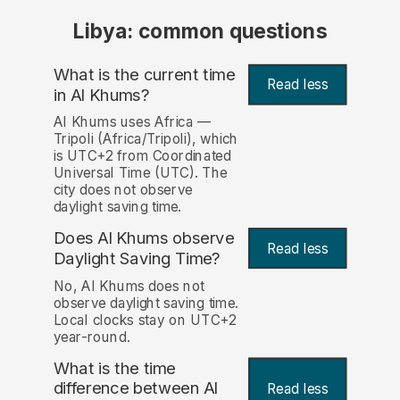
Libya: common questions
What is the current time
Read less
in Al Khums?
Al Khums uses Africa —
Tripoli (Africa/Tripoli), which
is UTC+2 from Coordinated
Universal Time (UTC). The
city does not observe
daylight saving time.
Does Al Khums observe
Read less
Daylight Saving Time?
No, Al Khums does not
observe daylight saving time.
Local clocks stay on UTC+2
year-round.
What is the time
difference between Al
Read less