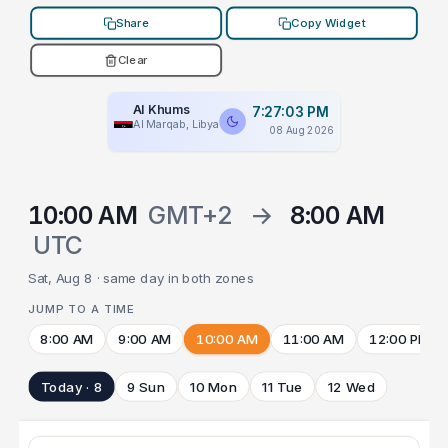
Share
Copy Widget
Clear
Al Khums
7:27:03 PM
Al Marqab, Libya
08 Aug 2026
10:00 AM
GMT+2
→
8:00 AM
UTC
Sat, Aug 8 · same day in both zones
JUMP TO A TIME
8:00 AM
9:00 AM
10:00 AM
11:00 AM
12:00 PM
Today · 8
9 Sun
10 Mon
11 Tue
12 Wed