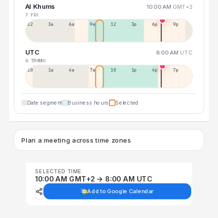
Al Khums
10:00 AM
GMT+2
7 FRI
12a
3a
6a
9a
12p
3p
6p
9p
UTC
8:00 AM
UTC
6 THU
7 FRI
10p
1a
4a
7a
10a
1p
4p
7p
Date segment
Business hours
Selected
Plan a meeting across time zones
SELECTED TIME
10:00 AM GMT+2 → 8:00 AM UTC
Add to Google Calendar