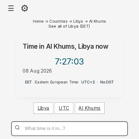
⚙
☰
Home
→
Countries
→
Libya
→
Al Khums
See all of Libya (EET)
Time in
Al Khums, Libya
now
7:27
:03
08 Aug 2026
PM
EET
·
Eastern European Time
·
UTC+2
·
No DST
Libya
UTC
Al Khums