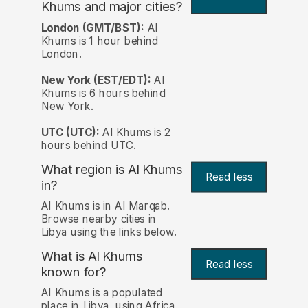
Khums and major cities?
London (GMT/BST):
Al
Khums is 1 hour behind
London.
New York (EST/EDT):
Al
Khums is 6 hours behind
New York.
UTC (UTC):
Al Khums is 2
hours behind UTC.
What region is Al Khums
Read less
in?
Al Khums is in Al Marqab.
Browse nearby cities in
Libya using the links below.
What is Al Khums
Read less
known for?
Al Khums is a populated
place in Libya, using Africa