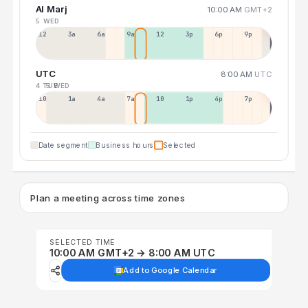
Al Marj
10:00 AM
GMT+2
5 WED
12a
3a
6a
9a
12p
3p
6p
9p
UTC
8:00 AM
UTC
4 TUE
5 WED
10p
1a
4a
7a
10a
1p
4p
7p
Date segment
Business hours
Selected
Plan a meeting across time zones
SELECTED TIME
10:00 AM GMT+2 → 8:00 AM UTC
Add to Google Calendar