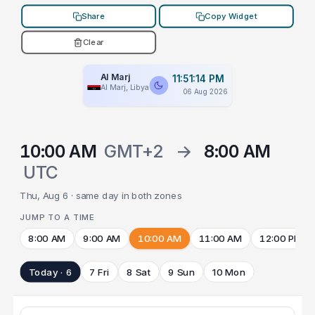
Share
Copy Widget
Clear
Al Marj
11:51:14 PM
Al Marj, Libya
06 Aug 2026
10:00 AM
GMT+2
→
8:00 AM
UTC
Thu, Aug 6 · same day in both zones
JUMP TO A TIME
8:00 AM
9:00 AM
10:00 AM
11:00 AM
12:00 PM
Today · 6
7 Fri
8 Sat
9 Sun
10 Mon