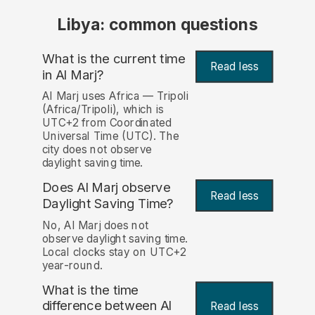
Libya: common questions
What is the current time
Read less
in Al Marj?
Al Marj uses Africa — Tripoli
(Africa/Tripoli), which is
UTC+2 from Coordinated
Universal Time (UTC). The
city does not observe
daylight saving time.
Does Al Marj observe
Read less
Daylight Saving Time?
No, Al Marj does not
observe daylight saving time.
Local clocks stay on UTC+2
year-round.
What is the time
difference between Al
Read less