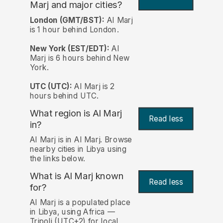
Marj and major cities?
London (GMT/BST):
Al Marj
is 1 hour behind London.
New York (EST/EDT):
Al
Marj is 6 hours behind New
York.
UTC (UTC):
Al Marj is 2
hours behind UTC.
What region is Al Marj
Read less
in?
Al Marj is in Al Marj. Browse
nearby cities in Libya using
the links below.
What is Al Marj known
Read less
for?
Al Marj is a populated place
in Libya, using Africa —
Tripoli (UTC+2) for local