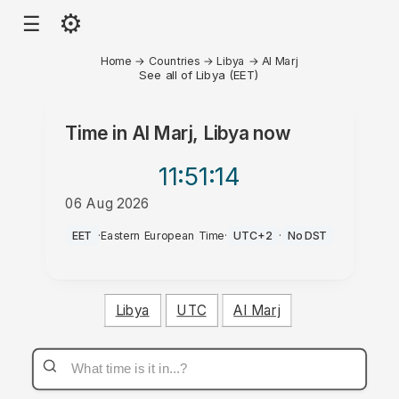
⚙
☰
Home
→
Countries
→
Libya
→
Al Marj
See all of Libya (EET)
Time in
Al Marj, Libya
now
11:51
:14
06 Aug 2026
PM
EET
·
Eastern European Time
·
UTC+2
·
No DST
Libya
UTC
Al Marj