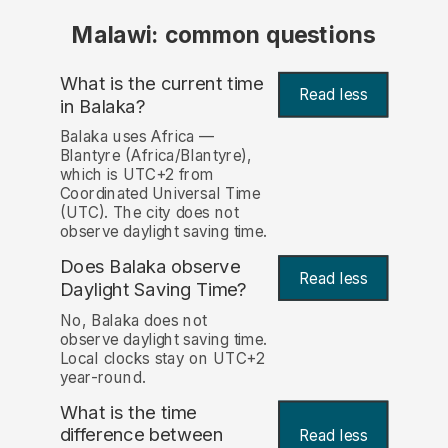
Malawi: common questions
What is the current time
Read less
in Balaka?
Balaka uses Africa —
Blantyre (Africa/Blantyre),
which is UTC+2 from
Coordinated Universal Time
(UTC). The city does not
observe daylight saving time.
Does Balaka observe
Read less
Daylight Saving Time?
No, Balaka does not
observe daylight saving time.
Local clocks stay on UTC+2
year-round.
What is the time
difference between
Read less