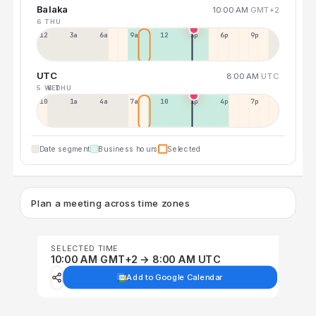
Balaka
10:00 AM
GMT+2
6 THU
12a
3a
6a
9a
12p
3p
6p
9p
UTC
8:00 AM
UTC
5 WED
6 THU
10p
1a
4a
7a
10a
1p
4p
7p
Date segment
Business hours
Selected
Plan a meeting across time zones
SELECTED TIME
10:00 AM GMT+2 → 8:00 AM UTC
Add to Google Calendar