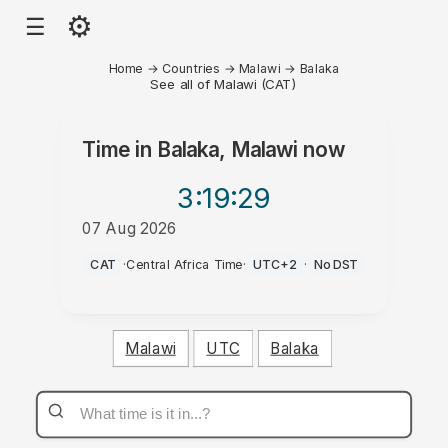
⚙
☰
Home
→
Countries
→
Malawi
→
Balaka
See all of Malawi (CAT)
Time in
Balaka, Malawi
now
3:19
:29
07 Aug 2026
PM
CAT
·
Central Africa Time
·
UTC+2
·
No DST
Malawi
UTC
Balaka