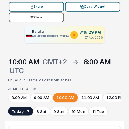
Share
Copy Widget
Clear
Balaka
3:19:29 PM
Southern Region, Malawi
07 Aug 2026
10:00 AM
GMT+2
→
8:00 AM
UTC
Fri, Aug 7 · same day in both zones
JUMP TO A TIME
8:00 AM
9:00 AM
10:00 AM
11:00 AM
12:00 PM
Today · 7
8 Sat
9 Sun
10 Mon
11 Tue