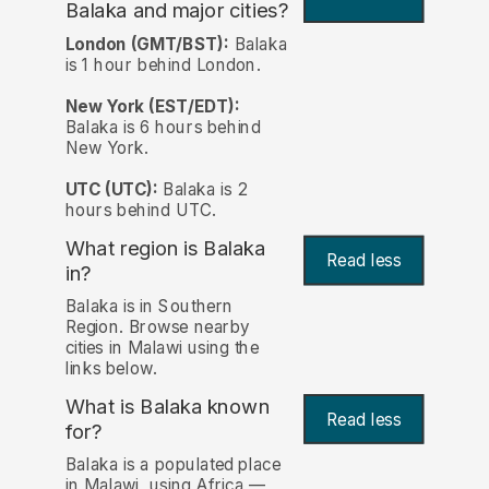
Balaka and major cities?
London (GMT/BST):
Balaka
is 1 hour behind London.
New York (EST/EDT):
Balaka is 6 hours behind
New York.
UTC (UTC):
Balaka is 2
hours behind UTC.
What region is Balaka
Read less
in?
Balaka is in Southern
Region. Browse nearby
cities in Malawi using the
links below.
What is Balaka known
Read less
for?
Balaka is a populated place
in Malawi, using Africa —