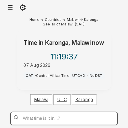
⚙
☰
Home
→
Countries
→
Malawi
→
Karonga
See all of Malawi (CAT)
Time in
Karonga, Malawi
now
11:19
:37
07 Aug 2026
AM
CAT
·
Central Africa Time
·
UTC+2
·
No DST
Malawi
UTC
Karonga