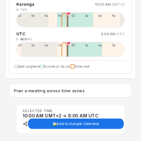
Karonga
10:00 AM
GMT+2
6 THU
12a
3a
6a
9a
12p
3p
6p
9p
UTC
8:00 AM
UTC
5 WED
6 THU
10p
1a
4a
7a
10a
1p
4p
7p
Date segment
Business hours
Selected
Plan a meeting across time zones
SELECTED TIME
10:00 AM GMT+2 → 8:00 AM UTC
Add to Google Calendar