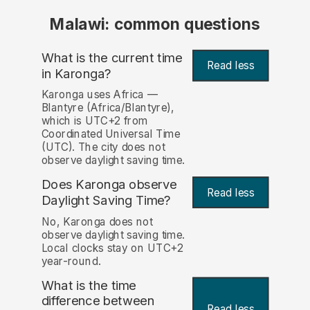
Malawi: common questions
What is the current time
Read less
in Karonga?
Karonga uses Africa —
Blantyre (Africa/Blantyre),
which is UTC+2 from
Coordinated Universal Time
(UTC). The city does not
observe daylight saving time.
Does Karonga observe
Read less
Daylight Saving Time?
No, Karonga does not
observe daylight saving time.
Local clocks stay on UTC+2
year-round.
What is the time
difference between
Read less