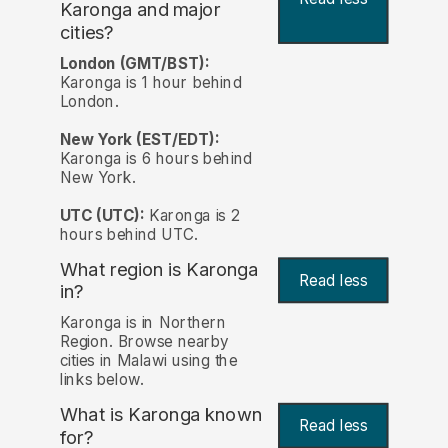
Karonga and major
cities?
London (GMT/BST):
Karonga is 1 hour behind
London.
New York (EST/EDT):
Karonga is 6 hours behind
New York.
UTC (UTC):
Karonga is 2
hours behind UTC.
What region is Karonga
Read less
in?
Karonga is in Northern
Region. Browse nearby
cities in Malawi using the
links below.
What is Karonga known
Read less
for?