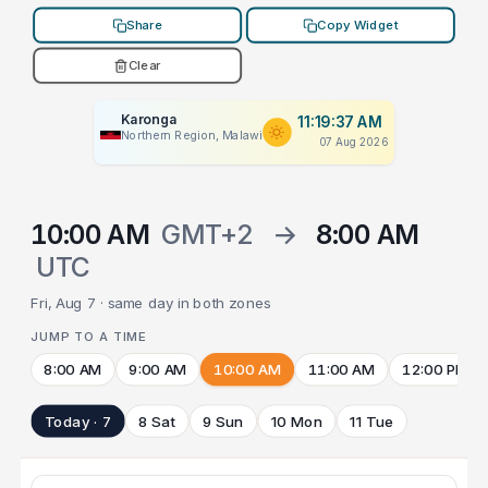
Share
Copy Widget
Clear
Karonga
11:19:37 AM
Northern Region, Malawi
07 Aug 2026
10:00 AM
GMT+2
→
8:00 AM
UTC
Fri, Aug 7 · same day in both zones
JUMP TO A TIME
8:00 AM
9:00 AM
10:00 AM
11:00 AM
12:00 PM
Today · 7
8 Sat
9 Sun
10 Mon
11 Tue