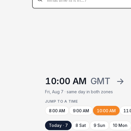
10:00 AM
GMT
→
Fri, Aug 7 · same day in both zones
JUMP TO A TIME
8:00 AM
9:00 AM
10:00 AM
11:
Today · 7
8 Sat
9 Sun
10 Mon