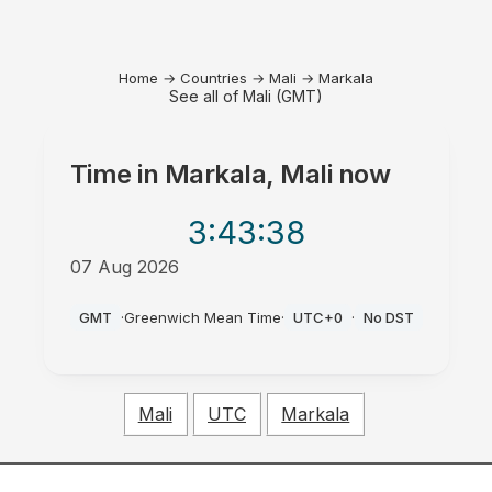
Home
→
Countries
→
Mali
→
Markala
See all of Mali (GMT)
Time in
Markala, Mali
now
3:43
:38
07 Aug 2026
AM
GMT
·
Greenwich Mean Time
·
UTC+0
·
No DST
Mali
UTC
Markala