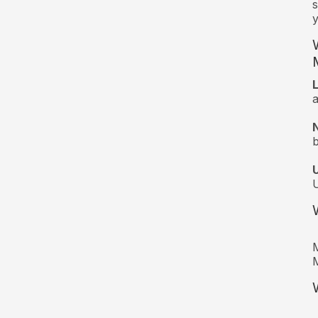
s
y
a
M
M