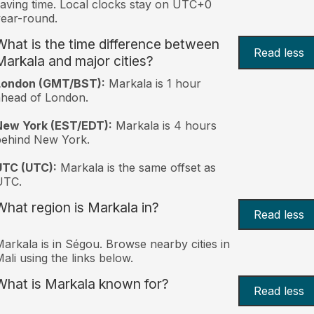
aving time. Local clocks stay on UTC+0
ear-round.
What is the time difference between
Read less
Markala and major cities?
London (GMT/BST):
Markala is 1 hour
head of London.
New York (EST/EDT):
Markala is 4 hours
behind New York.
UTC (UTC):
Markala is the same offset as
UTC.
What region is Markala in?
Read less
arkala is in Ségou. Browse nearby cities in
ali using the links below.
What is Markala known for?
Read less