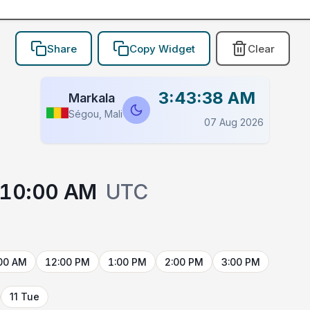
Share
Copy Widget
Clear
3:43:38 AM
Markala
Ségou, Mali
07 Aug 2026
10:00 AM
UTC
00 AM
12:00 PM
1:00 PM
2:00 PM
3:00 PM
11 Tue