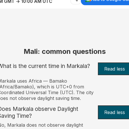
AM GMT → 10:00 AM UTC
Mali: common questions
What is the current time in Markala?
Read less
Markala uses Africa — Bamako
Africa/Bamako), which is UTC+0 from
oordinated Universal Time (UTC). The city
oes not observe daylight saving time.
Does Markala observe Daylight
Read less
Saving Time?
o, Markala does not observe daylight