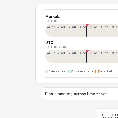
Markala
6 THU
12 AM
1 AM
2 AM
3 AM
4 AM
5 AM
6 A
UTC
6 THU
7 FRI
12 PM
1 AM
2 AM
3 AM
4 AM
5 AM
6 A
Date segment
Business hours
Selected
Plan a meeting across time zones
SELECTE