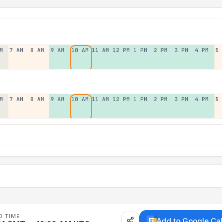
M
7 AM
8 AM
9 AM
10 AM
11 AM
12 PM
1 PM
2 PM
3 PM
4 PM
5
M
7 AM
8 AM
9 AM
10 AM
11 AM
12 PM
1 PM
2 PM
3 PM
4 PM
5
D TIME
Add to Google Ca