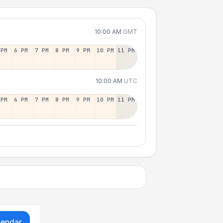
10:00 AM
GMT
 PM
6 PM
7 PM
8 PM
9 PM
10 PM
11 PM
10:00 AM
UTC
 PM
6 PM
7 PM
8 PM
9 PM
10 PM
11 PM
lendar