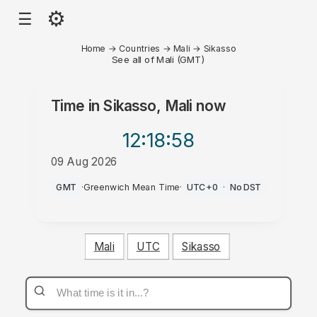
⚙
☰
Home
→
Countries
→
Mali
→
Sikasso
See all of Mali (GMT)
Time in
Sikasso, Mali
now
12:18
:58
09 Aug 2026
PM
GMT
·
Greenwich Mean Time
·
UTC+0
·
No DST
Mali
UTC
Sikasso