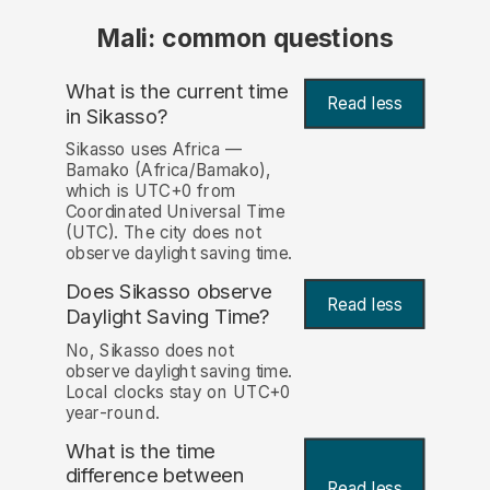
Mali: common questions
What is the current time
Read less
in Sikasso?
Sikasso uses Africa —
Bamako (Africa/Bamako),
which is UTC+0 from
Coordinated Universal Time
(UTC). The city does not
observe daylight saving time.
Does Sikasso observe
Read less
Daylight Saving Time?
No, Sikasso does not
observe daylight saving time.
Local clocks stay on UTC+0
year-round.
What is the time
difference between
Read less