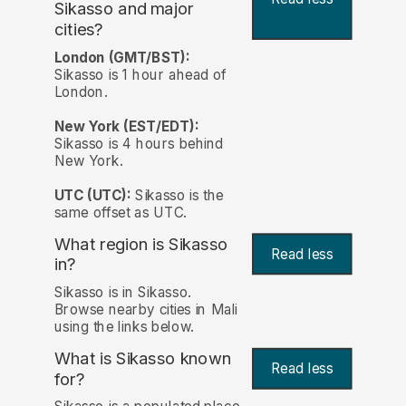
Sikasso and major
cities?
London (GMT/BST):
Sikasso is 1 hour ahead of
London.
New York (EST/EDT):
Sikasso is 4 hours behind
New York.
UTC (UTC):
Sikasso is the
same offset as UTC.
What region is Sikasso
Read less
in?
Sikasso is in Sikasso.
Browse nearby cities in Mali
using the links below.
What is Sikasso known
Read less
for?