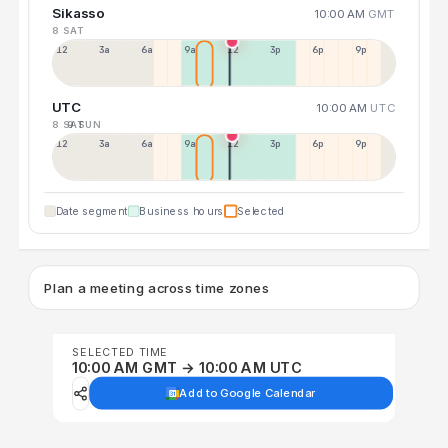
Sikasso
10:00 AM
GMT
8 SAT
12a
3a
6a
9a
12p
3p
6p
9p
UTC
10:00 AM
UTC
8 SAT
9 SUN
12p
3a
6a
9a
12p
3p
6p
9p
Date segment
Business hours
Selected
Plan a meeting across time zones
SELECTED TIME
10:00 AM GMT → 10:00 AM UTC
Add to Google Calendar