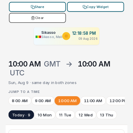
Share
Copy Widget
Clear
Sikasso
12:18:58 PM
Sikasso, Mali
09 Aug 2026
10:00 AM
GMT
→
10:00 AM
UTC
Sun, Aug 9 · same day in both zones
JUMP TO A TIME
8:00 AM
9:00 AM
10:00 AM
11:00 AM
12:00 PM
Today · 9
10 Mon
11 Tue
12 Wed
13 Thu