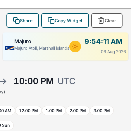
Share
Copy Widget
Clear
9:54:11 AM
Majuro
Majuro Atoll, Marshall Islands
06 Aug 2026
→
10:00 PM
UTC
ay)
00 AM
12:00 PM
1:00 PM
2:00 PM
3:00 PM
9 Sun