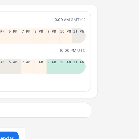
10:00 AM
GMT+12
 PM
6 PM
7 PM
8 PM
9 PM
10 PM
11 PM
10:00 PM
UTC
 AM
6 AM
7 AM
8 AM
9 AM
10 AM
11 AM
lendar