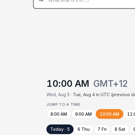
10:00 AM
GMT+12
Wed, Aug 5 ·
Tue, Aug 4 in UTC (previous d
JUMP TO A TIME
8:00 AM
9:00 AM
10:00 AM
11:
Today · 5
6 Thu
7 Fri
8 Sat