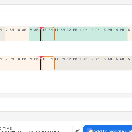
M
7 AM
8 AM
9 AM
10 AM
11 AM
12 PM
1 PM
2 PM
3 PM
4 PM
5
M
7 PM
8 PM
9 PM
10 PM
11 PM
12 PM
1 AM
2 AM
3 AM
4 AM
5
D TIME
Add to Google Ca