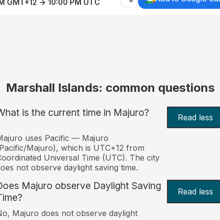
AM GMT+12 → 10:00 PM UTC
Marshall Islands: common questions
What is the current time in Majuro?
Read less
ajuro uses Pacific — Majuro
Pacific/Majuro), which is UTC+12 from
oordinated Universal Time (UTC). The city
oes not observe daylight saving time.
Does Majuro observe Daylight Saving
Read less
Time?
o, Majuro does not observe daylight