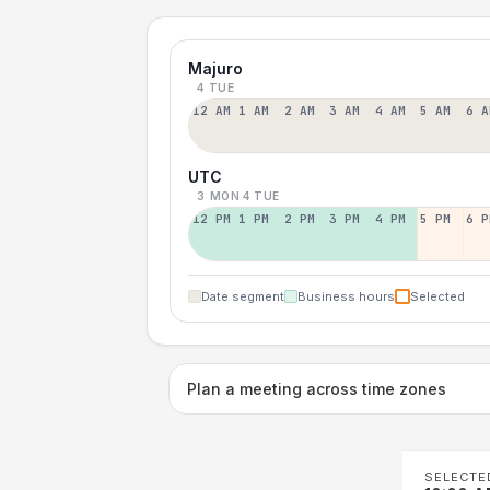
Majuro
4 TUE
12 AM
1 AM
2 AM
3 AM
4 AM
5 AM
6 A
UTC
3 MON
4 TUE
12 PM
1 PM
2 PM
3 PM
4 PM
5 PM
6 P
Date segment
Business hours
Selected
Plan a meeting across time zones
SELECTE