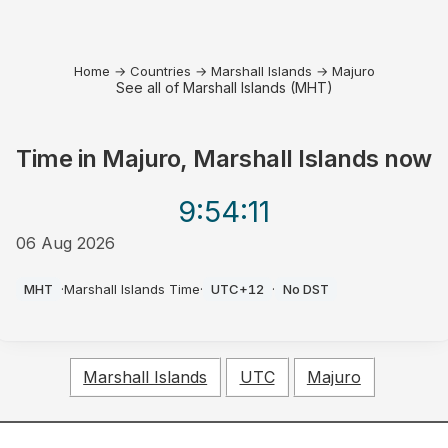
Home
→
Countries
→
Marshall Islands
→
Majuro
See all of Marshall Islands (MHT)
Time in
Majuro, Marshall Islands
now
9:54
:11
06 Aug 2026
AM
MHT
·
Marshall Islands Time
·
UTC+12
·
No DST
Marshall Islands
UTC
Majuro