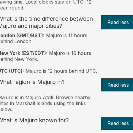
aving time. Local clocks stay on UTC+12
ear-round.
What is the time difference between
Read less
Majuro and major cities?
London (GMT/BST):
Majuro is 11 hours
behind London.
New York (EST/EDT):
Majuro is 16 hours
behind New York.
UTC (UTC):
Majuro is 12 hours behind UTC.
What region is Majuro in?
Read less
ajuro is in Majuro Atoll. Browse nearby
ities in Marshall Islands using the links
elow.
What is Majuro known for?
Read less