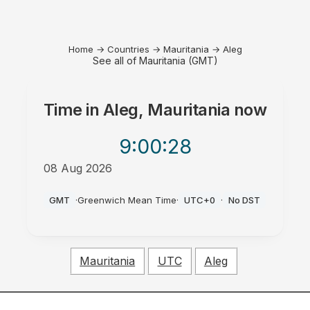
Home
→
Countries
→
Mauritania
→
Aleg
See all of Mauritania (GMT)
Time in
Aleg, Mauritania
now
9:00
:28
08 Aug 2026
AM
GMT
·
Greenwich Mean Time
·
UTC+0
·
No DST
Mauritania
UTC
Aleg