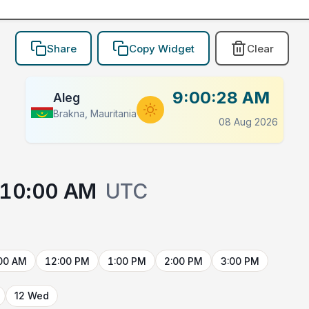
Share
Copy Widget
Clear
9:00:28 AM
Aleg
Brakna, Mauritania
08 Aug 2026
10:00 AM
UTC
00 AM
12:00 PM
1:00 PM
2:00 PM
3:00 PM
12 Wed