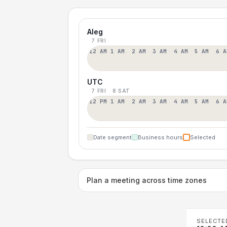
Aleg
7 FRI
12 AM
1 AM
2 AM
3 AM
4 AM
5 AM
6 A
UTC
7 FRI
8 SAT
12 PM
1 AM
2 AM
3 AM
4 AM
5 AM
6 A
Date segment
Business hours
Selected
Plan a meeting across time zones
SELECTE