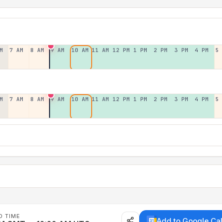
M
7 AM
8 AM
9 AM
10 AM
11 AM
12 PM
1 PM
2 PM
3 PM
4 PM
5
M
7 AM
8 AM
9 AM
10 AM
11 AM
12 PM
1 PM
2 PM
3 PM
4 PM
5
D TIME
Add to Google Ca