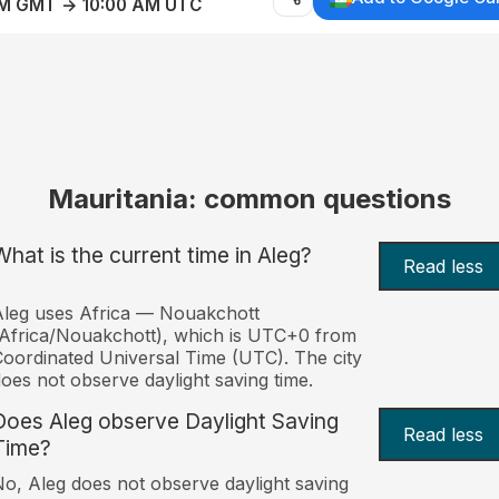
AM GMT → 10:00 AM UTC
Mauritania: common questions
What is the current time in Aleg?
Read less
leg uses Africa — Nouakchott
Africa/Nouakchott), which is UTC+0 from
oordinated Universal Time (UTC). The city
oes not observe daylight saving time.
Does Aleg observe Daylight Saving
Read less
Time?
o, Aleg does not observe daylight saving