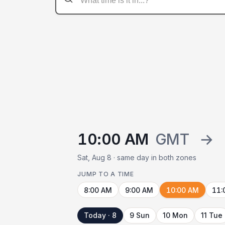
10:00 AM
GMT
→
Sat, Aug 8 · same day in both zones
JUMP TO A TIME
8:00 AM
9:00 AM
10:00 AM
11:
Today · 8
9 Sun
10 Mon
11 Tue