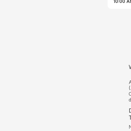
10:00 
A
(
C
d
N