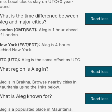
ime. Local clocks stay on UTC+0 year-
ound.
What is the time difference between
Read less
Aleg and major cities?
London (GMT/BST):
Aleg is 1 hour ahead
f London.
New York (EST/EDT):
Aleg is 4 hours
behind New York.
UTC (UTC):
Aleg is the same offset as UTC.
What region is Aleg in?
Read less
leg is in Brakna. Browse nearby cities in
auritania using the links below.
What is Aleg known for?
Read less
leg is a populated place in Mauritania,