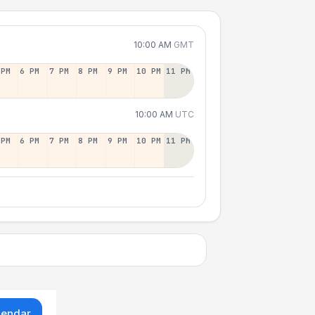
10:00 AM
GMT
 PM
6 PM
7 PM
8 PM
9 PM
10 PM
11 PM
10:00 AM
UTC
 PM
6 PM
7 PM
8 PM
9 PM
10 PM
11 PM
lendar