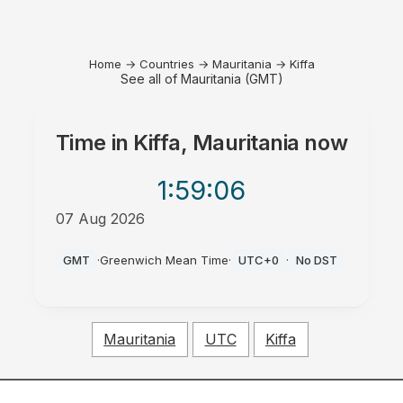
Home
→
Countries
→
Mauritania
→
Kiffa
See all of Mauritania (GMT)
Time in
Kiffa, Mauritania
now
1:59
:06
07 Aug 2026
PM
GMT
·
Greenwich Mean Time
·
UTC+0
·
No DST
Mauritania
UTC
Kiffa