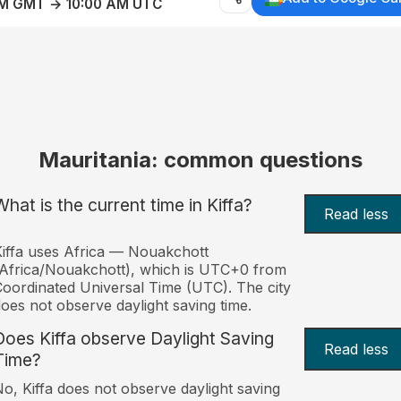
AM GMT → 10:00 AM UTC
Mauritania: common questions
What is the current time in Kiffa?
Read less
iffa uses Africa — Nouakchott
Africa/Nouakchott), which is UTC+0 from
oordinated Universal Time (UTC). The city
oes not observe daylight saving time.
Does Kiffa observe Daylight Saving
Read less
Time?
o, Kiffa does not observe daylight saving