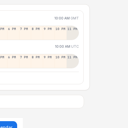
10:00 AM
GMT
 PM
6 PM
7 PM
8 PM
9 PM
10 PM
11 PM
10:00 AM
UTC
 PM
6 PM
7 PM
8 PM
9 PM
10 PM
11 PM
lendar