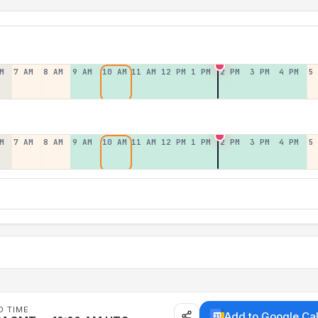
M
7 AM
8 AM
9 AM
10 AM
11 AM
12 PM
1 PM
2 PM
3 PM
4 PM
5
M
7 AM
8 AM
9 AM
10 AM
11 AM
12 PM
1 PM
2 PM
3 PM
4 PM
5
D TIME
Add to Google Ca