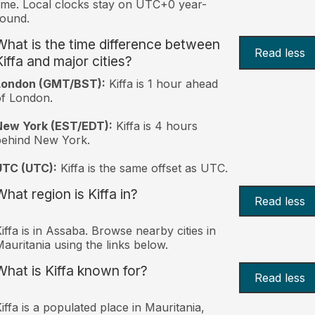
ime. Local clocks stay on UTC+0 year-
ound.
What is the time difference between
Read less
Kiffa and major cities?
London (GMT/BST):
Kiffa is 1 hour ahead
f London.
New York (EST/EDT):
Kiffa is 4 hours
behind New York.
UTC (UTC):
Kiffa is the same offset as UTC.
What region is Kiffa in?
Read less
iffa is in Assaba. Browse nearby cities in
auritania using the links below.
What is Kiffa known for?
Read less
iffa is a populated place in Mauritania,