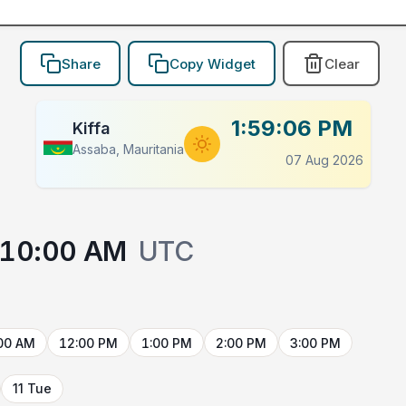
Share
Copy Widget
Clear
1:59:06 PM
Kiffa
Assaba, Mauritania
07 Aug 2026
10:00 AM
UTC
00 AM
12:00 PM
1:00 PM
2:00 PM
3:00 PM
11 Tue