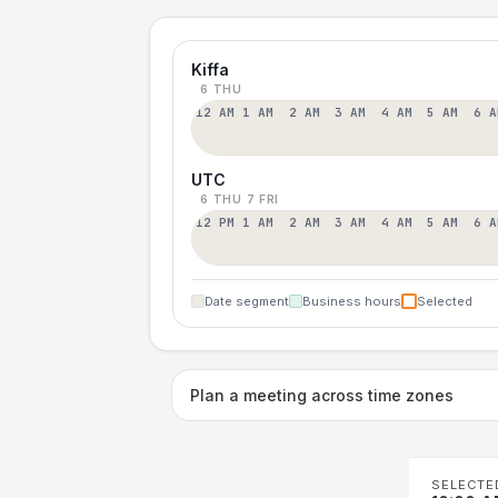
Kiffa
6 THU
12 AM
1 AM
2 AM
3 AM
4 AM
5 AM
6 A
UTC
6 THU
7 FRI
12 PM
1 AM
2 AM
3 AM
4 AM
5 AM
6 A
Date segment
Business hours
Selected
Plan a meeting across time zones
SELECTE