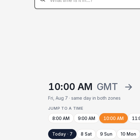
10:00 AM
GMT
→
Fri, Aug 7 · same day in both zones
JUMP TO A TIME
8:00 AM
9:00 AM
10:00 AM
11:
Today · 7
8 Sat
9 Sun
10 Mon