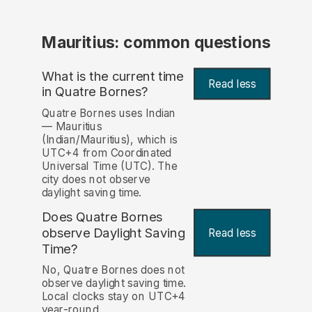
Mauritius: common questions
What is the current time
Read less
in Quatre Bornes?
Quatre Bornes uses Indian
— Mauritius
(Indian/Mauritius), which is
UTC+4 from Coordinated
Universal Time (UTC). The
city does not observe
daylight saving time.
Does Quatre Bornes
observe Daylight Saving
Read less
Time?
No, Quatre Bornes does not
observe daylight saving time.
Local clocks stay on UTC+4
year-round.