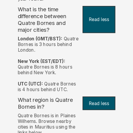
What is the time
difference between
Read less
Quatre Bornes and
major cities?
London (GMT/BST):
Quatre
Bornes is 3 hours behind
London.
New York (EST/EDT):
Quatre Bornes is 8 hours
behind New York.
UTC (UTC):
Quatre Bornes
is 4 hours behind UTC.
What region is Quatre
Read less
Bornes in?
Quatre Bornes is in Plaines
Wilhems. Browse nearby
cities in Mauritius using the
links below.