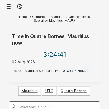
⚙
☰
Home
→
Countries
→
Mauritius
→
Quatre Bornes
See all of Mauritius (MAUR)
Time in
Quatre Bornes, Mauritius
now
3:24
:41
07 Aug 2026
PM
MAUR
·
Mauritius Standard Time
·
UTC+4
·
No DST
Mauritius
UTC
Quatre Bornes