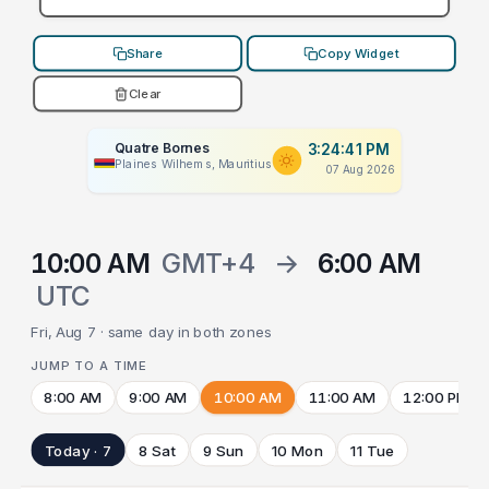
Share
Copy Widget
Clear
Quatre Bornes
3:24:41 PM
Plaines Wilhems, Mauritius
07 Aug 2026
10:00 AM
GMT+4
→
6:00 AM
UTC
Fri, Aug 7 · same day in both zones
JUMP TO A TIME
8:00 AM
9:00 AM
10:00 AM
11:00 AM
12:00 PM
Today · 7
8 Sat
9 Sun
10 Mon
11 Tue