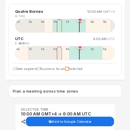
Quatre Bornes
10:00 AM
GMT+4
6 THU
12a
3a
6a
9a
12p
3p
6p
9p
UTC
6:00 AM
UTC
5 WED
6 THU
8p
11p
2a
5a
8a
11a
2p
5p
Date segment
Business hours
Selected
Plan a meeting across time zones
SELECTED TIME
10:00 AM GMT+4 → 6:00 AM UTC
Add to Google Calendar