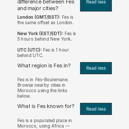
difference between Fes
Read less
and major cities?
London (GMT/BST):
Fes is
the same offset as London.
New York (EST/EDT):
Fes is
5 hours behind New York.
UTC (UTC):
Fes is 1 hour
behind UTC.
What region is Fes in?
Read less
Fes is in Fès-Boulemane.
Browse nearby cities in
Morocco using the links
below.
What is Fes known for?
Read less
Fes is a populated place in
Morocco, using Africa —