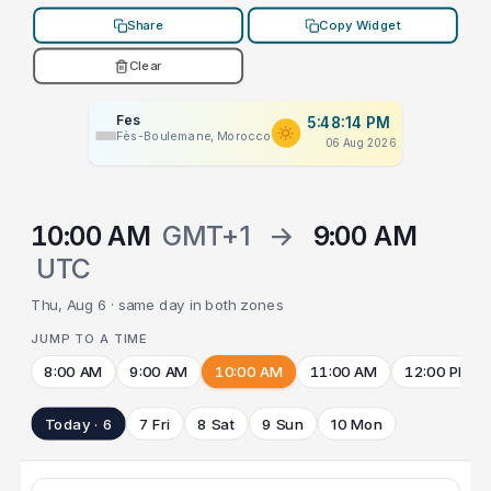
Share
Copy Widget
Clear
Fes
5:48:14 PM
Fès-Boulemane, Morocco
06 Aug 2026
10:00 AM
GMT+1
→
9:00 AM
UTC
Thu, Aug 6 · same day in both zones
JUMP TO A TIME
8:00 AM
9:00 AM
10:00 AM
11:00 AM
12:00 PM
Today · 6
7 Fri
8 Sat
9 Sun
10 Mon