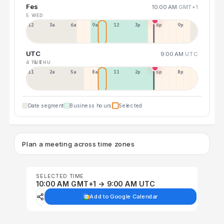
Fes
10:00 AM
GMT+1
5 WED
12a
3a
6a
9a
12p
3p
6p
9p
UTC
9:00 AM
UTC
4 TUE
6 THU
11p
2a
5a
8a
11a
2p
5p
8p
Date segment
Business hours
Selected
Plan a meeting across time zones
SELECTED TIME
10:00 AM GMT+1 → 9:00 AM UTC
Add to Google Calendar