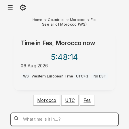
⚙
☰
Home
→
Countries
→
Morocco
→
Fes
See all of Morocco (WS)
Time in
Fes, Morocco
now
5:48
:14
06 Aug 2026
PM
WS
·
Western European Time
·
UTC+1
·
No DST
Morocco
UTC
Fes