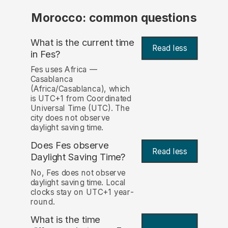
Morocco: common questions
What is the current time
Read less
in Fes?
Fes uses Africa —
Casablanca
(Africa/Casablanca), which
is UTC+1 from Coordinated
Universal Time (UTC). The
city does not observe
daylight saving time.
Does Fes observe
Read less
Daylight Saving Time?
No, Fes does not observe
daylight saving time. Local
clocks stay on UTC+1 year-
round.
What is the time