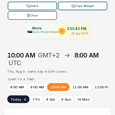
Share
Copy Widget
Clear
Macia
3:55:45 PM
Gaza, Mozambique
06 Aug 2026
10:00 AM
GMT+2
→
8:00 AM
UTC
Thu, Aug 6 · same day in both zones
JUMP TO A TIME
8:00 AM
9:00 AM
10:00 AM
11:00 AM
12:00 PM
Today · 6
7 Fri
8 Sat
9 Sun
10 Mon