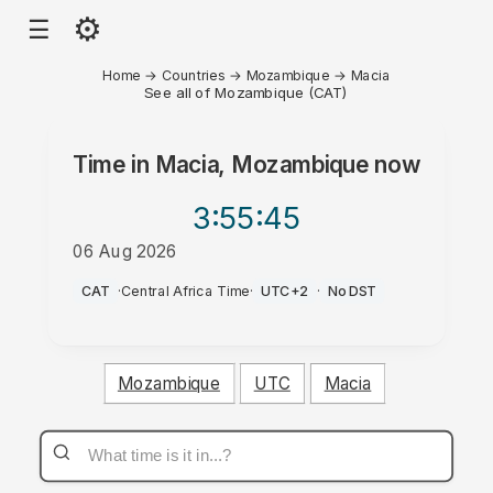
⚙
☰
Home
→
Countries
→
Mozambique
→
Macia
See all of Mozambique (CAT)
Time in
Macia, Mozambique
now
3:55
:45
06 Aug 2026
PM
CAT
·
Central Africa Time
·
UTC+2
·
No DST
Mozambique
UTC
Macia