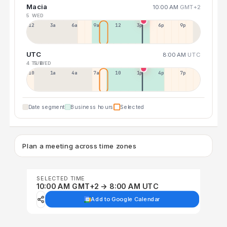
Macia
10:00 AM
GMT+2
5 WED
12a
3a
6a
9a
12p
3p
6p
9p
UTC
8:00 AM
UTC
4 TUE
5 WED
10p
1a
4a
7a
10a
1p
4p
7p
Date segment
Business hours
Selected
Plan a meeting across time zones
SELECTED TIME
10:00 AM GMT+2 → 8:00 AM UTC
Add to Google Calendar