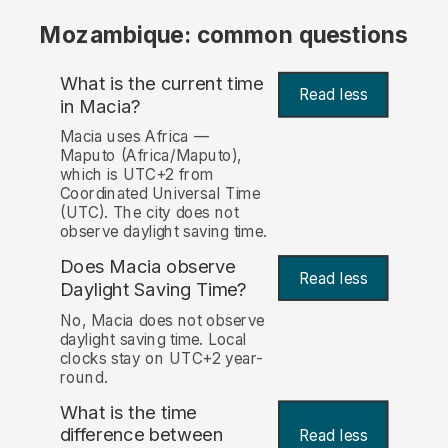
Mozambique: common questions
What is the current time
Read less
in Macia?
Macia uses Africa —
Maputo (Africa/Maputo),
which is UTC+2 from
Coordinated Universal Time
(UTC). The city does not
observe daylight saving time.
Does Macia observe
Read less
Daylight Saving Time?
No, Macia does not observe
daylight saving time. Local
clocks stay on UTC+2 year-
round.
What is the time
difference between
Read less