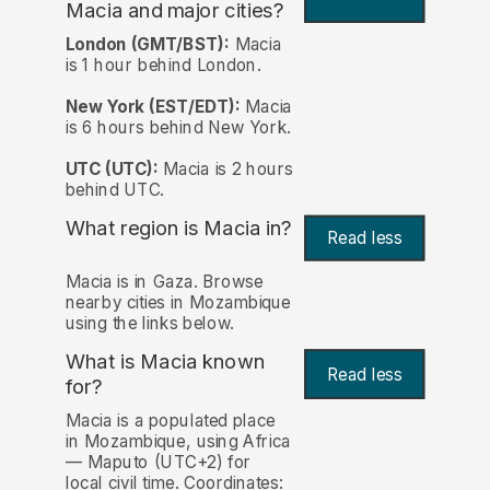
Macia and major cities?
London (GMT/BST):
Macia
is 1 hour behind London.
New York (EST/EDT):
Macia
is 6 hours behind New York.
UTC (UTC):
Macia is 2 hours
behind UTC.
What region is Macia in?
Read less
Macia is in Gaza. Browse
nearby cities in Mozambique
using the links below.
What is Macia known
Read less
for?
Macia is a populated place
in Mozambique, using Africa
— Maputo (UTC+2) for
local civil time. Coordinates: