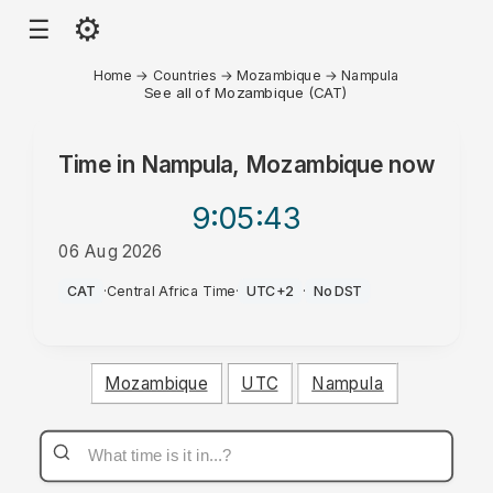
⚙
☰
Home
→
Countries
→
Mozambique
→
Nampula
See all of Mozambique (CAT)
Time in
Nampula, Mozambique
now
9:05
:43
06 Aug 2026
AM
CAT
·
Central Africa Time
·
UTC+2
·
No DST
Mozambique
UTC
Nampula