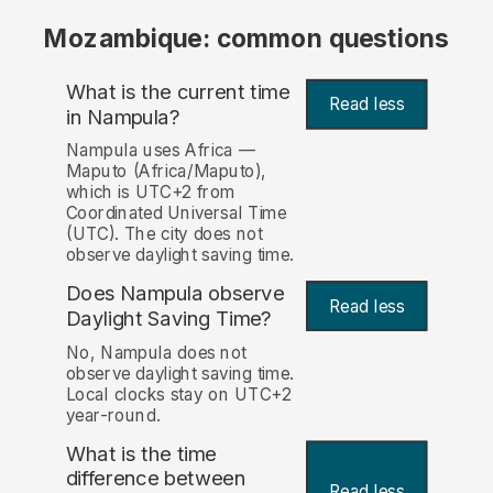
Mozambique: common questions
What is the current time
Read less
in Nampula?
Nampula uses Africa —
Maputo (Africa/Maputo),
which is UTC+2 from
Coordinated Universal Time
(UTC). The city does not
observe daylight saving time.
Does Nampula observe
Read less
Daylight Saving Time?
No, Nampula does not
observe daylight saving time.
Local clocks stay on UTC+2
year-round.
What is the time
difference between
Read less