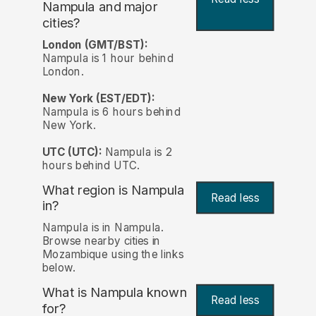
Nampula and major
cities?
London (GMT/BST):
Nampula is 1 hour behind
London.
New York (EST/EDT):
Nampula is 6 hours behind
New York.
UTC (UTC):
Nampula is 2
hours behind UTC.
What region is Nampula
Read less
in?
Nampula is in Nampula.
Browse nearby cities in
Mozambique using the links
below.
What is Nampula known
Read less
for?