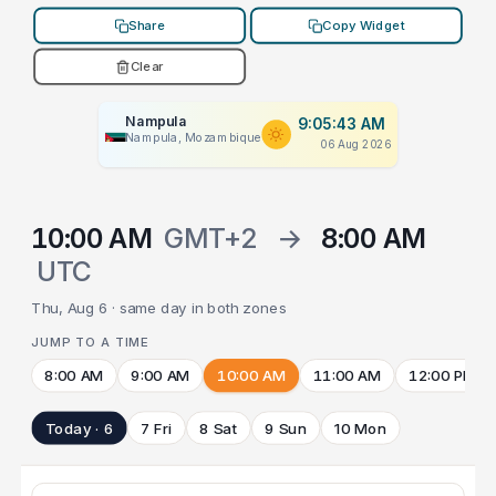
Share
Copy Widget
Clear
Nampula
9:05:43 AM
Nampula, Mozambique
06 Aug 2026
10:00 AM
GMT+2
→
8:00 AM
UTC
Thu, Aug 6 · same day in both zones
JUMP TO A TIME
8:00 AM
9:00 AM
10:00 AM
11:00 AM
12:00 PM
Today · 6
7 Fri
8 Sat
9 Sun
10 Mon