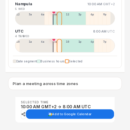
Nampula
10:00 AM
GMT+2
5 WED
12a
3a
6a
9a
12p
3p
6p
9p
UTC
8:00 AM
UTC
4 TUE
5 WED
10p
1a
4a
7a
10a
1p
4p
7p
Date segment
Business hours
Selected
Plan a meeting across time zones
SELECTED TIME
10:00 AM GMT+2 → 8:00 AM UTC
Add to Google Calendar