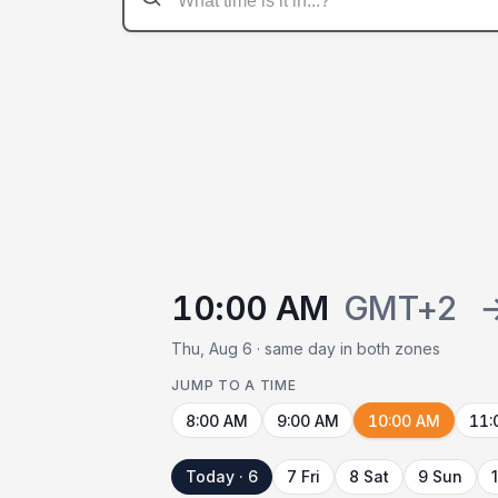
10:00 AM
GMT+2
Thu, Aug 6 · same day in both zones
JUMP TO A TIME
8:00 AM
9:00 AM
10:00 AM
11:
Today · 6
7 Fri
8 Sat
9 Sun