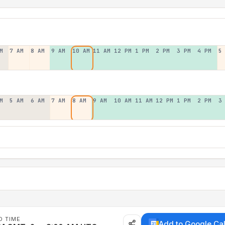
M
7 AM
8 AM
9 AM
10 AM
11 AM
12 PM
1 PM
2 PM
3 PM
4 PM
5
M
5 AM
6 AM
7 AM
8 AM
9 AM
10 AM
11 AM
12 PM
1 PM
2 PM
3
D TIME
Add to Google Ca