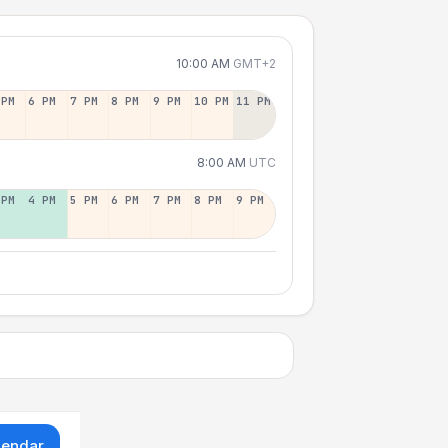
10:00 AM
GMT+2
 PM
6 PM
7 PM
8 PM
9 PM
10 PM
11 PM
8:00 AM
UTC
 PM
4 PM
5 PM
6 PM
7 PM
8 PM
9 PM
lendar