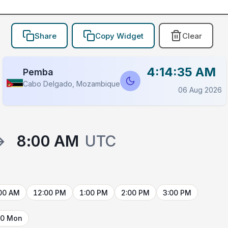
Share
Copy Widget
Clear
4:14:35 AM
Pemba
Cabo Delgado, Mozambique
06 Aug 2026
→
8:00 AM
UTC
00 AM
12:00 PM
1:00 PM
2:00 PM
3:00 PM
10 Mon