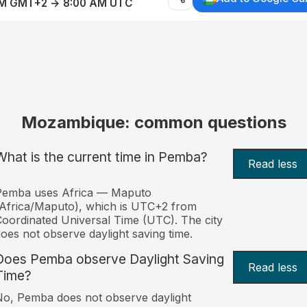
AM GMT+2 → 8:00 AM UTC
Mozambique: common questions
What is the current time in Pemba?
Read less
Pemba uses Africa — Maputo
Africa/Maputo), which is UTC+2 from
oordinated Universal Time (UTC). The city
oes not observe daylight saving time.
Does Pemba observe Daylight Saving
Read less
Time?
o, Pemba does not observe daylight