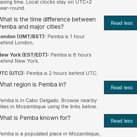
aving time. Local clocks stay on UTC+2
ear-round.
What is the time difference between
Read less
Pemba and major cities?
London (GMT/BST):
Pemba is 1 hour
behind London.
New York (EST/EDT):
Pemba is 6 hours
behind New York.
UTC (UTC):
Pemba is 2 hours behind UTC.
What region is Pemba in?
Read less
emba is in Cabo Delgado. Browse nearby
ities in Mozambique using the links below.
What is Pemba known for?
Read less
emba is a populated place in Mozambique,