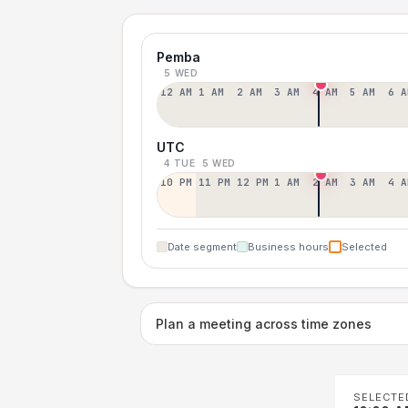
Pemba
5 WED
12 AM
1 AM
2 AM
3 AM
4 AM
5 AM
6 A
UTC
4 TUE
5 WED
10 PM
11 PM
12 PM
1 AM
2 AM
3 AM
4 A
Date segment
Business hours
Selected
Plan a meeting across time zones
SELECTE