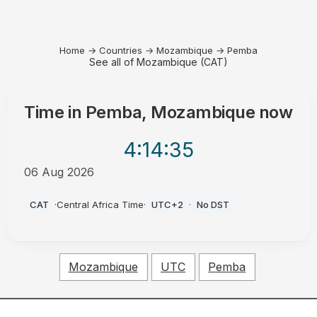
Home
→
Countries
→
Mozambique
→
Pemba
See all of Mozambique (CAT)
Time in
Pemba, Mozambique
now
4:14
:35
06 Aug 2026
AM
CAT
·
Central Africa Time
·
UTC+2
·
No DST
Mozambique
UTC
Pemba