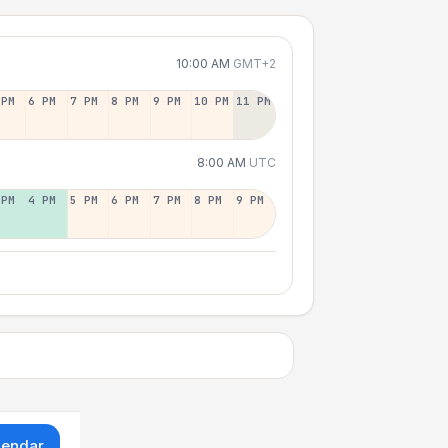
10:00 AM
GMT+2
 PM
6 PM
7 PM
8 PM
9 PM
10 PM
11 PM
8:00 AM
UTC
 PM
4 PM
5 PM
6 PM
7 PM
8 PM
9 PM
lendar