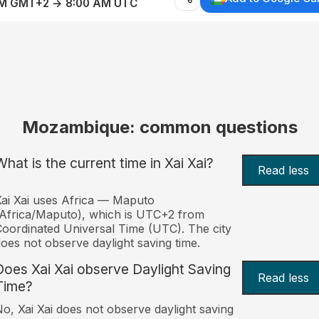
AM GMT+2 → 8:00 AM UTC
Mozambique: common questions
What is the current time in Xai Xai?
Read less
ai Xai uses Africa — Maputo
Africa/Maputo), which is UTC+2 from
oordinated Universal Time (UTC). The city
oes not observe daylight saving time.
Does Xai Xai observe Daylight Saving
Read less
Time?
o, Xai Xai does not observe daylight saving