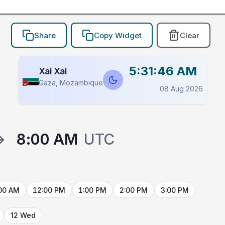
Share
Copy Widget
Clear
5:31:46 AM
Xai Xai
Gaza, Mozambique
08 Aug 2026
→
8:00 AM
UTC
00 AM
12:00 PM
1:00 PM
2:00 PM
3:00 PM
12 Wed