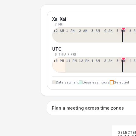
Xai Xai
7 FRI
12 AM
1 AM
2 AM
3 AM
4 AM
5 AM
6 A
UTC
6 THU
7 FRI
10 PM
11 PM
12 PM
1 AM
2 AM
3 AM
4 A
Date segment
Business hours
Selected
Plan a meeting across time zones
SELECTE