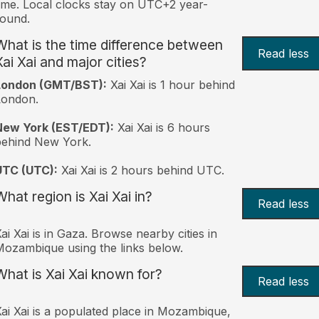
ime. Local clocks stay on UTC+2 year-
ound.
What is the time difference between
Read less
Xai Xai and major cities?
London (GMT/BST):
Xai Xai is 1 hour behind
London.
New York (EST/EDT):
Xai Xai is 6 hours
behind New York.
UTC (UTC):
Xai Xai is 2 hours behind UTC.
What region is Xai Xai in?
Read less
ai Xai is in Gaza. Browse nearby cities in
ozambique using the links below.
What is Xai Xai known for?
Read less
ai Xai is a populated place in Mozambique,