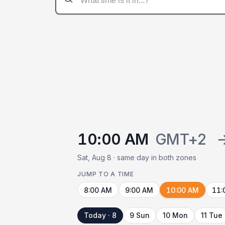
10:00 AM
GMT+2
Sat, Aug 8 · same day in both zones
JUMP TO A TIME
8:00 AM
9:00 AM
10:00 AM
11:
Today · 8
9 Sun
10 Mon
11 Tue