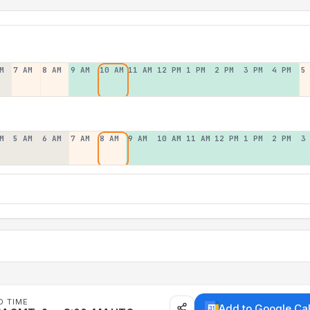
M
7 AM
8 AM
9 AM
10 AM
11 AM
12 PM
1 PM
2 PM
3 PM
4 PM
5
M
5 AM
6 AM
7 AM
8 AM
9 AM
10 AM
11 AM
12 PM
1 PM
2 PM
3
D TIME
Add to Google Ca