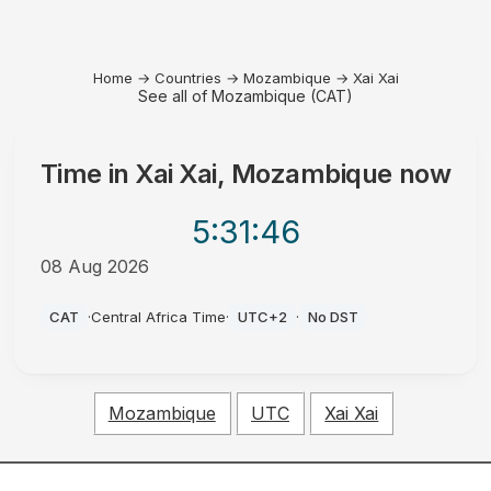
Home
→
Countries
→
Mozambique
→
Xai Xai
See all of Mozambique (CAT)
Time in
Xai Xai, Mozambique
now
5:31
:46
08 Aug 2026
AM
CAT
·
Central Africa Time
·
UTC+2
·
No DST
Mozambique
UTC
Xai Xai