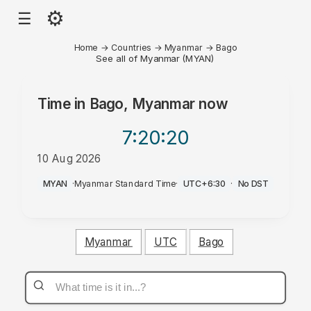
⚙
☰
Home
→
Countries
→
Myanmar
→
Bago
See all of Myanmar (MYAN)
Time in
Bago, Myanmar
now
7:20
:20
10 Aug 2026
PM
MYAN
·
Myanmar Standard Time
·
UTC+6:30
·
No DST
Myanmar
UTC
Bago