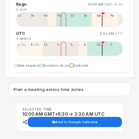
Bago
10:00 AM
GMT+6:30
9 SUN
12a
3a
6a
9a
12p
3p
6p
9p
UTC
3:30 AM
UTC
8 SAT
9 SUN
5:30p
8:30p
11:30p
2:30a
5:30a
8:30a
11:30a
2:30p
Date segment
Business hours
Selected
Plan a meeting across time zones
SELECTED TIME
10:00 AM GMT+6:30 → 3:30 AM UTC
Add to Google Calendar