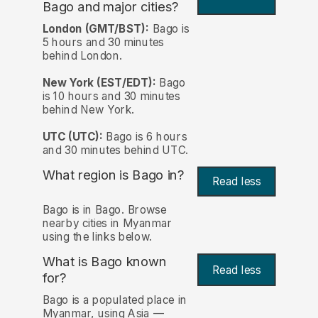
Bago and major cities?
London (GMT/BST):
Bago is
5 hours and 30 minutes
behind London.
New York (EST/EDT):
Bago
is 10 hours and 30 minutes
behind New York.
UTC (UTC):
Bago is 6 hours
and 30 minutes behind UTC.
What region is Bago in?
Read less
Bago is in Bago. Browse
nearby cities in Myanmar
using the links below.
What is Bago known
Read less
for?
Bago is a populated place in
Myanmar, using Asia —