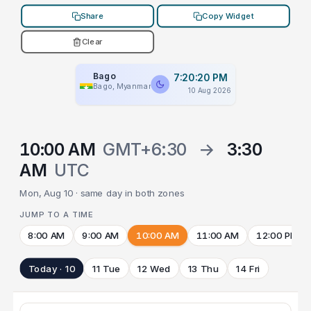
Share
Copy Widget
Clear
Bago
7:20:20 PM
Bago, Myanmar
10 Aug 2026
10:00 AM
GMT+6:30
→
3:30
AM
UTC
Mon, Aug 10 · same day in both zones
JUMP TO A TIME
8:00 AM
9:00 AM
10:00 AM
11:00 AM
12:00 PM
Today · 10
11 Tue
12 Wed
13 Thu
14 Fri