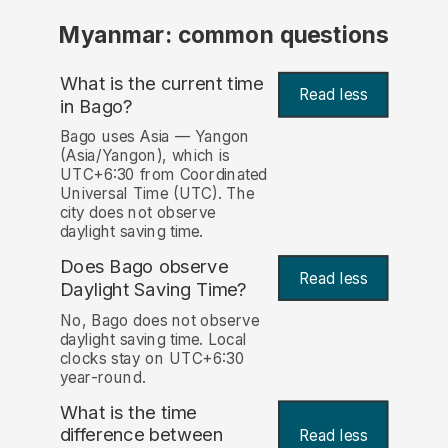
Myanmar: common questions
What is the current time
Read less
in Bago?
Bago uses Asia — Yangon
(Asia/Yangon), which is
UTC+6:30 from Coordinated
Universal Time (UTC). The
city does not observe
daylight saving time.
Does Bago observe
Read less
Daylight Saving Time?
No, Bago does not observe
daylight saving time. Local
clocks stay on UTC+6:30
year-round.
What is the time
difference between
Read less