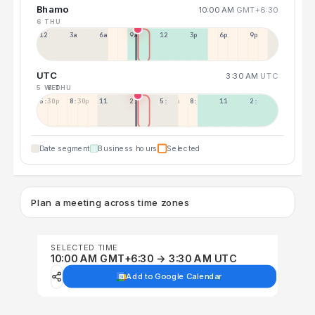
Bhamo
10:00 AM
GMT+6:30
6 THU
12a
3a
6a
9a
12p
3p
6p
9p
UTC
3:30 AM
UTC
5 WED
6 THU
5:30p
8:30p
11:30p
2:30a
5:30a
8:30a
11:30a
2:30p
Date segment
Business hours
Selected
Plan a meeting across time zones
SELECTED TIME
10:00 AM GMT+6:30 → 3:30 AM UTC
Add to Google Calendar