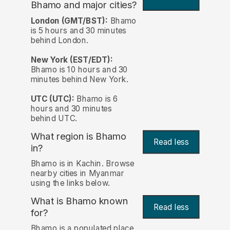
Bhamo and major cities?
London (GMT/BST):
Bhamo
is 5 hours and 30 minutes
behind London.
New York (EST/EDT):
Bhamo is 10 hours and 30
minutes behind New York.
UTC (UTC):
Bhamo is 6
hours and 30 minutes
behind UTC.
What region is Bhamo
Read less
in?
Bhamo is in Kachin. Browse
nearby cities in Myanmar
using the links below.
What is Bhamo known
Read less
for?
Bhamo is a populated place