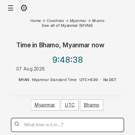
⚙
☰
Home
→
Countries
→
Myanmar
→
Bhamo
See all of Myanmar (MYAN)
Time in
Bhamo, Myanmar
now
9:48
:38
07 Aug 2026
AM
MYAN
·
Myanmar Standard Time
·
UTC+6:30
·
No DST
Myanmar
UTC
Bhamo