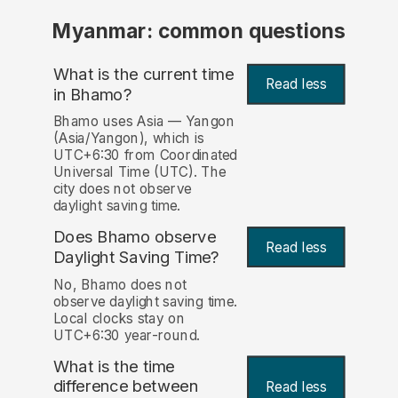
Myanmar: common questions
What is the current time
Read less
in Bhamo?
Bhamo uses Asia — Yangon
(Asia/Yangon), which is
UTC+6:30 from Coordinated
Universal Time (UTC). The
city does not observe
daylight saving time.
Does Bhamo observe
Read less
Daylight Saving Time?
No, Bhamo does not
observe daylight saving time.
Local clocks stay on
UTC+6:30 year-round.
What is the time
difference between
Read less