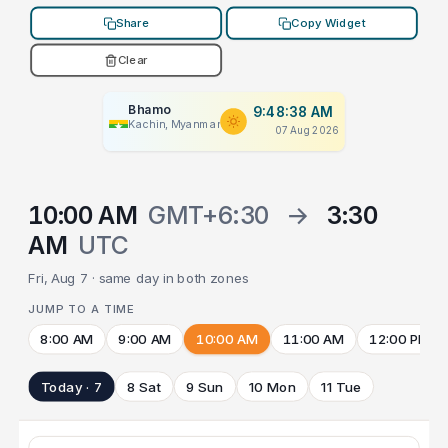
Share
Copy Widget
Clear
Bhamo
9:48:38 AM
Kachin, Myanmar
07 Aug 2026
10:00 AM
GMT+6:30
→
3:30
AM
UTC
Fri, Aug 7 · same day in both zones
JUMP TO A TIME
8:00 AM
9:00 AM
10:00 AM
11:00 AM
12:00 PM
Today · 7
8 Sat
9 Sun
10 Mon
11 Tue