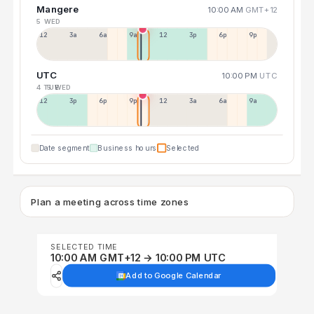
Mangere
10:00 AM
GMT+12
5 WED
12a
3a
6a
9a
12p
3p
6p
9p
UTC
10:00 PM
UTC
4 TUE
5 WED
12p
3p
6p
9p
12p
3a
6a
9a
Date segment
Business hours
Selected
Plan a meeting across time zones
SELECTED TIME
10:00 AM GMT+12 → 10:00 PM UTC
Add to Google Calendar