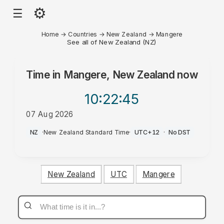
⚙
☰
Home
→
Countries
→
New Zealand
→
Mangere
See all of New Zealand (NZ)
Time in
Mangere, New Zealand
now
10:22
:45
07 Aug 2026
AM
NZ
·
New Zealand Standard Time
·
UTC+12
·
No DST
New Zealand
UTC
Mangere