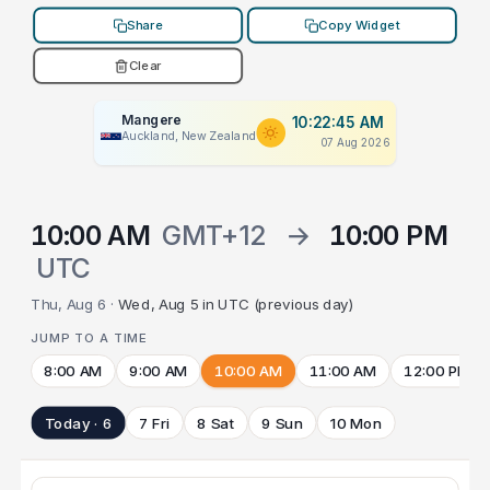
Share
Copy Widget
Clear
Mangere
10:22:45 AM
Auckland, New Zealand
07 Aug 2026
10:00 AM
GMT+12
→
10:00 PM
UTC
Thu, Aug 6 ·
Wed, Aug 5 in UTC (previous day)
JUMP TO A TIME
8:00 AM
9:00 AM
10:00 AM
11:00 AM
12:00 PM
Today · 6
7 Fri
8 Sat
9 Sun
10 Mon