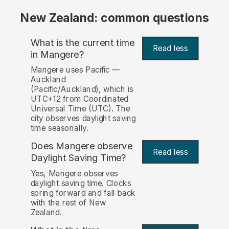
New Zealand: common questions
What is the current time
Read less
in Mangere?
Mangere uses Pacific —
Auckland
(Pacific/Auckland), which is
UTC+12 from Coordinated
Universal Time (UTC). The
city observes daylight saving
time seasonally.
Does Mangere observe
Read less
Daylight Saving Time?
Yes, Mangere observes
daylight saving time. Clocks
spring forward and fall back
with the rest of New
Zealand.