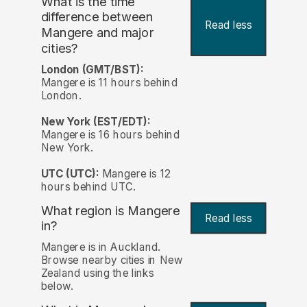
What is the time
difference between
Read less
Mangere and major
cities?
London (GMT/BST):
Mangere is 11 hours behind
London.
New York (EST/EDT):
Mangere is 16 hours behind
New York.
UTC (UTC):
Mangere is 12
hours behind UTC.
What region is Mangere
Read less
in?
Mangere is in Auckland.
Browse nearby cities in New
Zealand using the links
below.