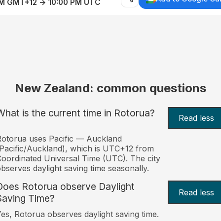
AM GMT+12 → 10:00 PM UTC
New Zealand: common questions
What is the current time in Rotorua?
Read less
otorua uses Pacific — Auckland
Pacific/Auckland), which is UTC+12 from
oordinated Universal Time (UTC). The city
bserves daylight saving time seasonally.
Does Rotorua observe Daylight
Read less
Saving Time?
es, Rotorua observes daylight saving time.