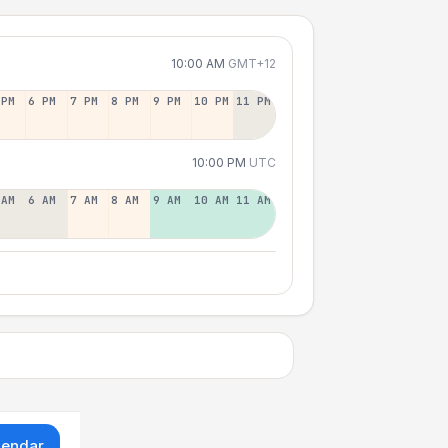
10:00 AM
GMT+12
 PM
6 PM
7 PM
8 PM
9 PM
10 PM
11 PM
10:00 PM
UTC
 AM
6 AM
7 AM
8 AM
9 AM
10 AM
11 AM
lendar