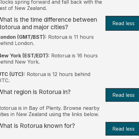
locks spring forward and fall back with the
est of New Zealand.
What is the time difference between
Read less
Rotorua and major cities?
London (GMT/BST):
Rotorua is 11 hours
behind London.
New York (EST/EDT):
Rotorua is 16 hours
behind New York.
UTC (UTC):
Rotorua is 12 hours behind
UTC.
What region is Rotorua in?
Read less
otorua is in Bay of Plenty. Browse nearby
ities in New Zealand using the links below.
What is Rotorua known for?
Read less