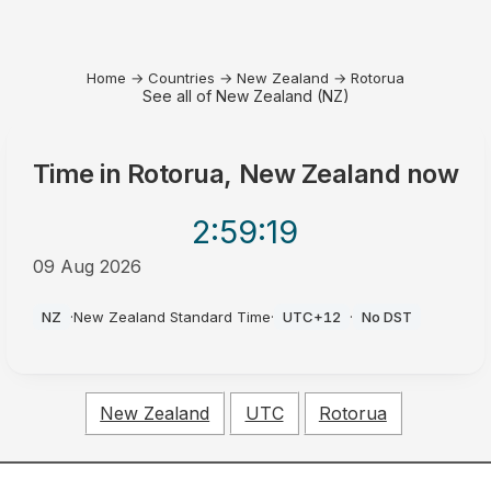
Home
→
Countries
→
New Zealand
→
Rotorua
See all of New Zealand (NZ)
Time in
Rotorua, New Zealand
now
2:59
:19
09 Aug 2026
AM
NZ
·
New Zealand Standard Time
·
UTC+12
·
No DST
New Zealand
UTC
Rotorua