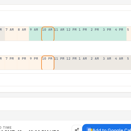
M
7 AM
8 AM
9 AM
10 AM
11 AM
12 PM
1 PM
2 PM
3 PM
4 PM
5
M
7 PM
8 PM
9 PM
10 PM
11 PM
12 PM
1 AM
2 AM
3 AM
4 AM
5
D TIME
Add to Google Ca