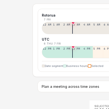
Rotorua
7 FRI
12 AM
1 AM
2 AM
3 AM
4 AM
5 AM
6 A
UTC
6 THU
7 FRI
12 PM
1 PM
2 PM
3 PM
4 PM
5 PM
6 P
Date segment
Business hours
Selected
Plan a meeting across time zones
SELECTE