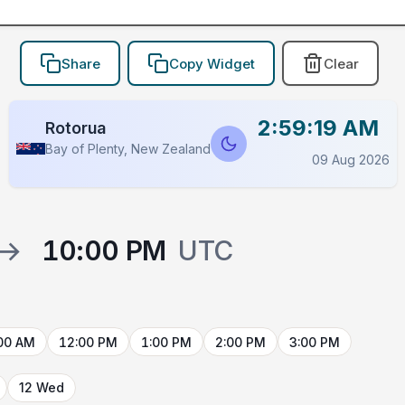
Share
Copy Widget
Clear
2:59:19 AM
Rotorua
Bay of Plenty, New Zealand
09 Aug 2026
→
10:00 PM
UTC
00 AM
12:00 PM
1:00 PM
2:00 PM
3:00 PM
12 Wed