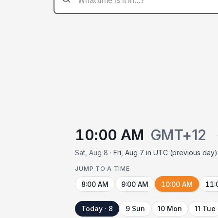
10:00 AM
GMT+12
Sat, Aug 8 ·
Fri, Aug 7 in UTC (previous day)
JUMP TO A TIME
8:00 AM
9:00 AM
10:00 AM
11:
Today · 8
9 Sun
10 Mon
11 Tue