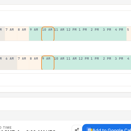
M
7 AM
8 AM
9 AM
10 AM
11 AM
12 PM
1 PM
2 PM
3 PM
4 PM
5
M
6 AM
7 AM
8 AM
9 AM
10 AM
11 AM
12 PM
1 PM
2 PM
3 PM
4
D TIME
Add to Google Ca