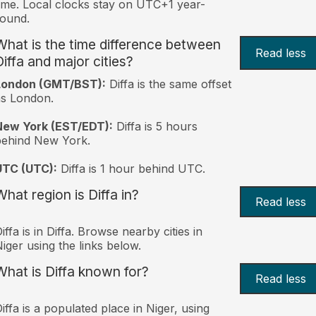
ime. Local clocks stay on UTC+1 year-
ound.
What is the time difference between
Read less
Diffa and major cities?
London (GMT/BST):
Diffa is the same offset
s London.
New York (EST/EDT):
Diffa is 5 hours
behind New York.
UTC (UTC):
Diffa is 1 hour behind UTC.
What region is Diffa in?
Read less
iffa is in Diffa. Browse nearby cities in
iger using the links below.
What is Diffa known for?
Read less
iffa is a populated place in Niger, using