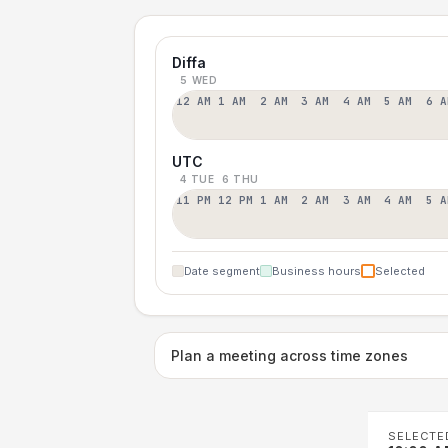
Diffa
5 WED
12 AM
1 AM
2 AM
3 AM
4 AM
5 AM
6 A
UTC
4 TUE
6 THU
11 PM
12 PM
1 AM
2 AM
3 AM
4 AM
5 A
Date segment
Business hours
Selected
Plan a meeting across time zones
SELECTE