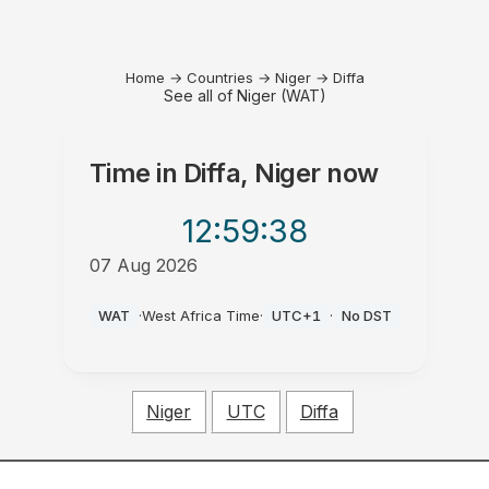
Home
→
Countries
→
Niger
→
Diffa
See all of Niger (WAT)
Time in
Diffa, Niger
now
12:59
:38
07 Aug 2026
AM
WAT
·
West Africa Time
·
UTC+1
·
No DST
Niger
UTC
Diffa