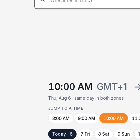
10:00 AM
GMT+1
Thu, Aug 6 · same day in both zones
JUMP TO A TIME
8:00 AM
9:00 AM
10:00 AM
11:
Today · 6
7 Fri
8 Sat
9 Sun