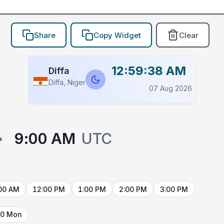
Share
Copy Widget
Clear
12:59:38 AM
Diffa
Diffa, Niger
07 Aug 2026
→
9:00 AM
UTC
00 AM
12:00 PM
1:00 PM
2:00 PM
3:00 PM
10 Mon