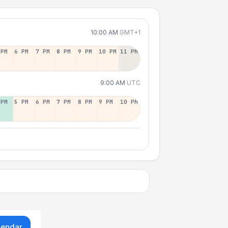
10:00 AM
GMT+1
 PM
6 PM
7 PM
8 PM
9 PM
10 PM
11 PM
9:00 AM
UTC
 PM
5 PM
6 PM
7 PM
8 PM
9 PM
10 PM
lendar