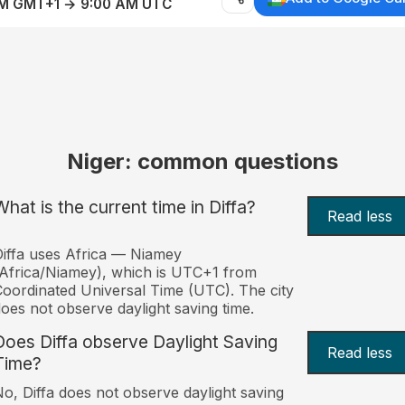
AM GMT+1 → 9:00 AM UTC
Niger: common questions
What is the current time in Diffa?
Read less
iffa uses Africa — Niamey
Africa/Niamey), which is UTC+1 from
oordinated Universal Time (UTC). The city
oes not observe daylight saving time.
Does Diffa observe Daylight Saving
Read less
Time?
o, Diffa does not observe daylight saving