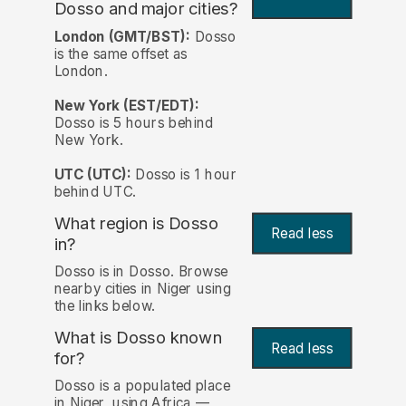
Dosso and major cities?
London (GMT/BST):
Dosso
is the same offset as
London.
New York (EST/EDT):
Dosso is 5 hours behind
New York.
UTC (UTC):
Dosso is 1 hour
behind UTC.
What region is Dosso
Read less
in?
Dosso is in Dosso. Browse
nearby cities in Niger using
the links below.
What is Dosso known
Read less
for?
Dosso is a populated place
in Niger, using Africa —