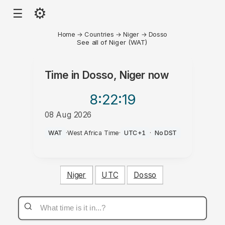
⚙
☰
Home
→
Countries
→
Niger
→
Dosso
See all of Niger (WAT)
Time in
Dosso, Niger
now
8:22
:19
08 Aug 2026
PM
WAT
·
West Africa Time
·
UTC+1
·
No DST
Niger
UTC
Dosso