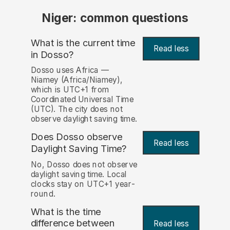
Niger: common questions
What is the current time
Read less
in Dosso?
Dosso uses Africa —
Niamey (Africa/Niamey),
which is UTC+1 from
Coordinated Universal Time
(UTC). The city does not
observe daylight saving time.
Does Dosso observe
Read less
Daylight Saving Time?
No, Dosso does not observe
daylight saving time. Local
clocks stay on UTC+1 year-
round.
What is the time
difference between
Read less