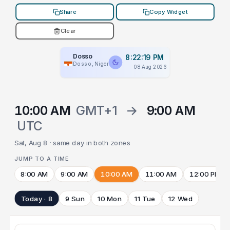
Share
Copy Widget
Clear
Dosso
8:22:19 PM
Dosso, Niger
08 Aug 2026
10:00 AM
GMT+1
→
9:00 AM
UTC
Sat, Aug 8 · same day in both zones
JUMP TO A TIME
8:00 AM
9:00 AM
10:00 AM
11:00 AM
12:00 PM
Today · 8
9 Sun
10 Mon
11 Tue
12 Wed