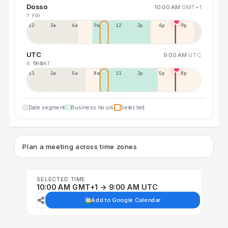
Dosso
10:00 AM
GMT+1
7 FRI
12a
3a
6a
9a
12p
3p
6p
9p
UTC
9:00 AM
UTC
6 THU
8 SAT
11p
2a
5a
8a
11a
2p
5p
8p
Date segment
Business hours
Selected
Plan a meeting across time zones
SELECTED TIME
10:00 AM GMT+1 → 9:00 AM UTC
Add to Google Calendar