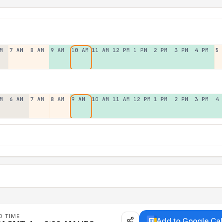
M
7 AM
8 AM
9 AM
10 AM
11 AM
12 PM
1 PM
2 PM
3 PM
4 PM
5
M
6 AM
7 AM
8 AM
9 AM
10 AM
11 AM
12 PM
1 PM
2 PM
3 PM
4
D TIME
Add to Google Ca