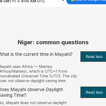
AM GMT+1 → 9:00 AM UTC
Niger: common questions
What is the current time in Mayahi?
Read less
Mayahi uses Africa — Niamey
Africa/Niamey), which is UTC+1 from
oordinated Universal Time (UTC). The city
oes not observe daylight saving time.
Does Mayahi observe Daylight
Read less
Saving Time?
o, Mayahi does not observe daylight