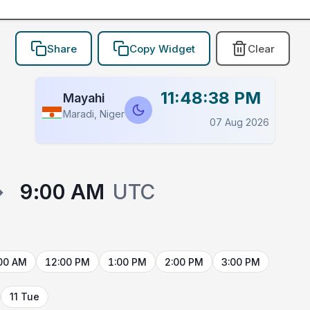
Share
Copy Widget
Clear
11:48:38 PM
Mayahi
Maradi, Niger
07 Aug 2026
→
9:00 AM
UTC
00 AM
12:00 PM
1:00 PM
2:00 PM
3:00 PM
11 Tue