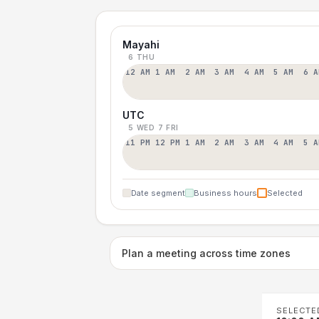
Mayahi
6 THU
12 AM
1 AM
2 AM
3 AM
4 AM
5 AM
6 A
UTC
5 WED
7 FRI
11 PM
12 PM
1 AM
2 AM
3 AM
4 AM
5 A
Date segment
Business hours
Selected
Plan a meeting across time zones
SELECTE