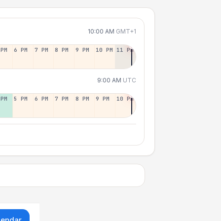
10:00 AM
GMT+1
 PM
6 PM
7 PM
8 PM
9 PM
10 PM
11 PM
9:00 AM
UTC
 PM
5 PM
6 PM
7 PM
8 PM
9 PM
10 PM
lendar