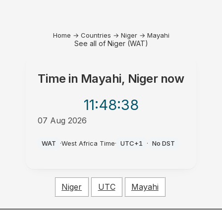
Home
→
Countries
→
Niger
→
Mayahi
See all of Niger (WAT)
Time in
Mayahi, Niger
now
11:48
:38
07 Aug 2026
PM
WAT
·
West Africa Time
·
UTC+1
·
No DST
Niger
UTC
Mayahi