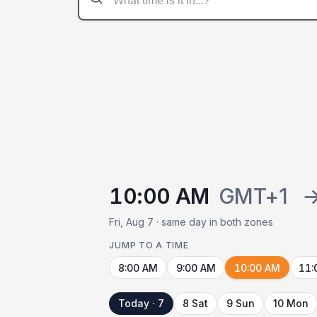
10:00 AM
GMT+1
Fri, Aug 7 · same day in both zones
JUMP TO A TIME
8:00 AM
9:00 AM
10:00 AM
11:
Today · 7
8 Sat
9 Sun
10 Mon