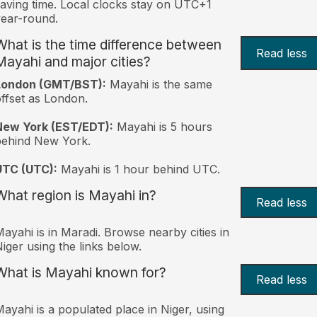
aving time. Local clocks stay on UTC+1
ear-round.
What is the time difference between
Read less
Mayahi and major cities?
London (GMT/BST):
Mayahi is the same
ffset as London.
New York (EST/EDT):
Mayahi is 5 hours
behind New York.
UTC (UTC):
Mayahi is 1 hour behind UTC.
What region is Mayahi in?
Read less
ayahi is in Maradi. Browse nearby cities in
iger using the links below.
What is Mayahi known for?
Read less
ayahi is a populated place in Niger, using