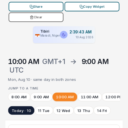
Share
Copy Widget
Clear
Tibiri
2:39:43 AM
Maradi, Niger
10 Aug 2026
10:00 AM
GMT+1
→
9:00 AM
UTC
Mon, Aug 10 · same day in both zones
JUMP TO A TIME
8:00 AM
9:00 AM
10:00 AM
11:00 AM
12:00 PM
Today · 10
11 Tue
12 Wed
13 Thu
14 Fri