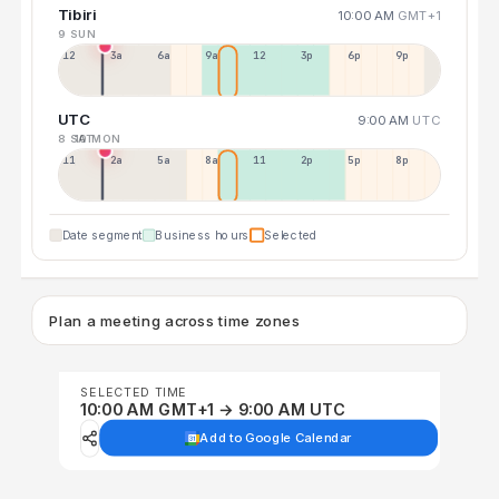
Tibiri
10:00 AM
GMT+1
9 SUN
12a
3a
6a
9a
12p
3p
6p
9p
UTC
9:00 AM
UTC
8 SAT
10 MON
11p
2a
5a
8a
11a
2p
5p
8p
Date segment
Business hours
Selected
Plan a meeting across time zones
SELECTED TIME
10:00 AM GMT+1 → 9:00 AM UTC
Add to Google Calendar