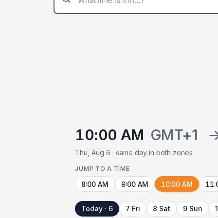
10:00 AM
GMT+1
Thu, Aug 6 · same day in both zones
JUMP TO A TIME
8:00 AM
9:00 AM
10:00 AM
11:
Today · 6
7 Fri
8 Sat
9 Sun