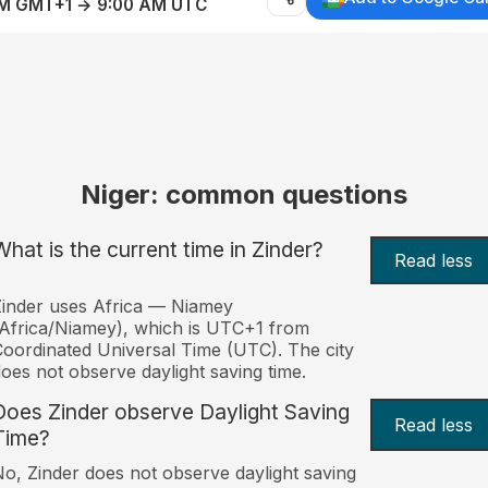
AM GMT+1 → 9:00 AM UTC
Niger: common questions
What is the current time in Zinder?
Read less
inder uses Africa — Niamey
Africa/Niamey), which is UTC+1 from
oordinated Universal Time (UTC). The city
oes not observe daylight saving time.
Does Zinder observe Daylight Saving
Read less
Time?
o, Zinder does not observe daylight saving