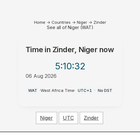
Home
→
Countries
→
Niger
→
Zinder
See all of Niger (WAT)
Time in
Zinder, Niger
now
5:10
:32
06 Aug 2026
PM
WAT
·
West Africa Time
·
UTC+1
·
No DST
Niger
UTC
Zinder