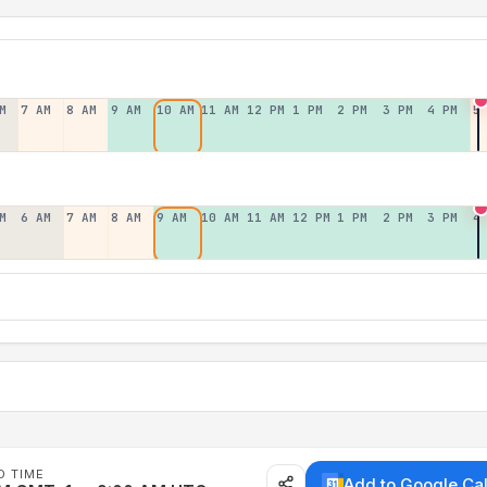
M
7 AM
8 AM
9 AM
10 AM
11 AM
12 PM
1 PM
2 PM
3 PM
4 PM
5
M
6 AM
7 AM
8 AM
9 AM
10 AM
11 AM
12 PM
1 PM
2 PM
3 PM
4
D TIME
Add to Google Ca