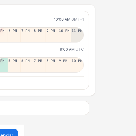
10:00 AM
GMT+1
 PM
6 PM
7 PM
8 PM
9 PM
10 PM
11 PM
9:00 AM
UTC
 PM
5 PM
6 PM
7 PM
8 PM
9 PM
10 PM
lendar