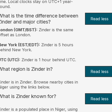
ime. Local clocks stay on UTC+1 year-
ound.
What is the time difference between
Read less
Zinder and major cities?
London (GMT/BST):
Zinder is the same
ffset as London.
New York (EST/EDT):
Zinder is 5 hours
behind New York.
UTC (UTC):
Zinder is 1 hour behind UTC.
What region is Zinder in?
Read less
inder is in Zinder. Browse nearby cities in
iger using the links below.
What is Zinder known for?
Read less
inder is a populated place in Niger, using