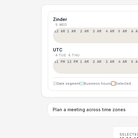
Zinder
5 WED
12 AM
1 AM
2 AM
3 AM
4 AM
5 AM
6 A
UTC
4 TUE
6 THU
11 PM
12 PM
1 AM
2 AM
3 AM
4 AM
5 A
Date segment
Business hours
Selected
Plan a meeting across time zones
SELECTE