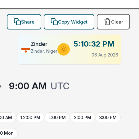
Share
Copy Widget
Clear
5:10:32 PM
Zinder
Zinder, Niger
06 Aug 2026
→
9:00 AM
UTC
00 AM
12:00 PM
1:00 PM
2:00 PM
3:00 PM
10 Mon