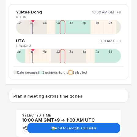
Yuktae Dong
10:00 AM
GMT+9
6 THU
12a
3a
6a
9a
12p
3p
6p
9p
UTC
1:00 AM
UTC
5 WED
6 THU
3p
6p
9p
12p
3a
6a
9a
12p
Date segment
Business hours
Selected
Plan a meeting across time zones
SELECTED TIME
10:00 AM GMT+9 → 1:00 AM UTC
Add to Google Calendar