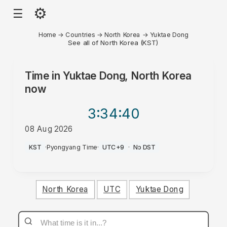
⚙
☰
Home
→
Countries
→
North Korea
→
Yuktae Dong
See all of North Korea (KST)
Time in
Yuktae Dong, North Korea
now
3:34
:40
08 Aug 2026
AM
KST
·
Pyongyang Time
·
UTC+9
·
No DST
North Korea
UTC
Yuktae Dong