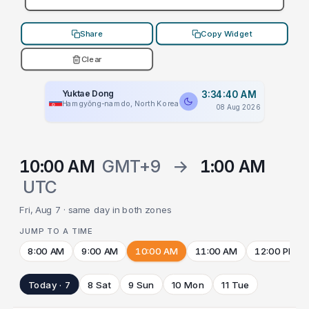
Share
Copy Widget
Clear
Yuktae Dong
3:34:40 AM
Hamgyŏng-namdo, North Korea
08 Aug 2026
10:00 AM
GMT+9
→
1:00 AM
UTC
Fri, Aug 7 · same day in both zones
JUMP TO A TIME
8:00 AM
9:00 AM
10:00 AM
11:00 AM
12:00 PM
Today · 7
8 Sat
9 Sun
10 Mon
11 Tue