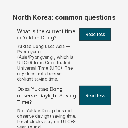
North Korea: common questions
What is the current time
Read less
in Yuktae Dong?
Yuktae Dong uses Asia —
Pyongyang
(Asia/Pyongyang), which is
UTC+9 from Coordinated
Universal Time (UTC). The
city does not observe
daylight saving time.
Does Yuktae Dong
observe Daylight Saving
Read less
Time?
No, Yuktae Dong does not
observe daylight saving time.
Local clocks stay on UTC+9
year-round.