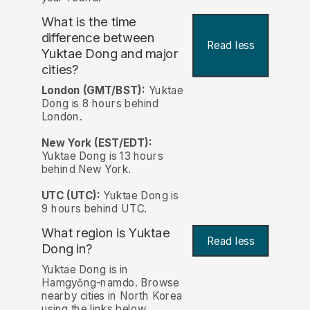
What is the time
difference between
Read less
Yuktae Dong and major
cities?
London (GMT/BST):
Yuktae
Dong is 8 hours behind
London.
New York (EST/EDT):
Yuktae Dong is 13 hours
behind New York.
UTC (UTC):
Yuktae Dong is
9 hours behind UTC.
What region is Yuktae
Read less
Dong in?
Yuktae Dong is in
Hamgyŏng-namdo. Browse
nearby cities in North Korea
using the links below.