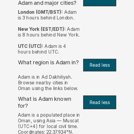
Adam and major cities?
London (GMT/BST):
Adam
is 3 hours behind London.
New York (EST/EDT):
Adam
is 8 hours behind New York.
UTC (UTC):
Adam is 4
hours behind UTC.
What region is Adam in?
Read less
Adam is in Ad Dakhiliyah.
Browse nearby cities in
Oman using the links below.
What is Adam known
Read less
for?
Adam is a populated place in
Oman, using Asia — Muscat
(UTC+4) for local civil time.
Coordinates: 22.37934°N,