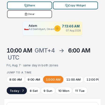
Share
Copy Widget
Clear
Adam
7:13:46 AM
Ad Dakhiliyah, Oman
07 Aug 2026
10:00 AM
GMT+4
→
6:00 AM
UTC
Fri, Aug 7 · same day in both zones
JUMP TO A TIME
8:00 AM
9:00 AM
10:00 AM
11:00 AM
12:00 PM
Today · 7
8 Sat
9 Sun
10 Mon
11 Tue