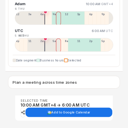
Adam
10:00 AM
GMT+4
6 THU
12a
3a
6a
9a
12p
3p
6p
9p
UTC
6:00 AM
UTC
5 WED
6 THU
8p
11p
2a
5a
8a
11a
2p
5p
Date segment
Business hours
Selected
Plan a meeting across time zones
SELECTED TIME
10:00 AM GMT+4 → 6:00 AM UTC
Add to Google Calendar