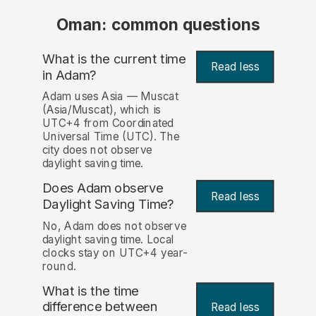
Oman: common questions
What is the current time
Read less
in Adam?
Adam uses Asia — Muscat
(Asia/Muscat), which is
UTC+4 from Coordinated
Universal Time (UTC). The
city does not observe
daylight saving time.
Does Adam observe
Read less
Daylight Saving Time?
No, Adam does not observe
daylight saving time. Local
clocks stay on UTC+4 year-
round.
What is the time
difference between
Read less