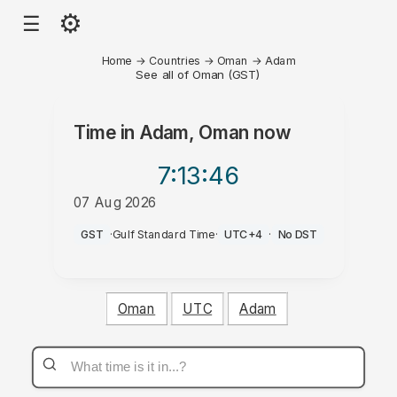
⚙
☰
Home
→
Countries
→
Oman
→
Adam
See all of Oman (GST)
Time in
Adam, Oman
now
7:13
:46
07 Aug 2026
AM
GST
·
Gulf Standard Time
·
UTC+4
·
No DST
Oman
UTC
Adam