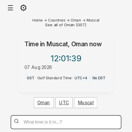
⚙
☰
Home
→
Countries
→
Oman
→
Muscat
See all of Oman (GST)
Time in
Muscat, Oman
now
12:01
:39
07 Aug 2026
PM
GST
·
Gulf Standard Time
·
UTC+4
·
No DST
Oman
UTC
Muscat