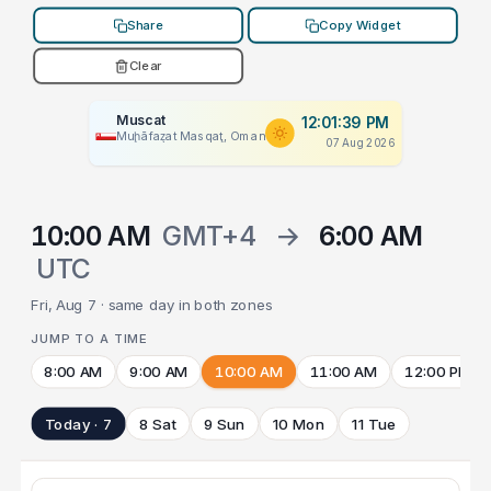
Share
Copy Widget
Clear
Muscat
12:01:39 PM
Muḩāfaz̧at Masqaţ, Oman
07 Aug 2026
10:00 AM
GMT+4
→
6:00 AM
UTC
Fri, Aug 7 · same day in both zones
JUMP TO A TIME
8:00 AM
9:00 AM
10:00 AM
11:00 AM
12:00 PM
Today · 7
8 Sat
9 Sun
10 Mon
11 Tue