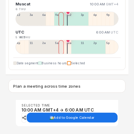
Muscat
10:00 AM
GMT+4
6 THU
12a
3a
6a
9a
12p
3p
6p
9p
UTC
6:00 AM
UTC
5 WED
6 THU
8p
11p
2a
5a
8a
11a
2p
5p
Date segment
Business hours
Selected
Plan a meeting across time zones
SELECTED TIME
10:00 AM GMT+4 → 6:00 AM UTC
Add to Google Calendar