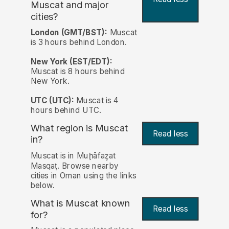
Muscat and major
cities?
London (GMT/BST):
Muscat
is 3 hours behind London.
New York (EST/EDT):
Muscat is 8 hours behind
New York.
UTC (UTC):
Muscat is 4
hours behind UTC.
What region is Muscat
Read less
in?
Muscat is in Muḩāfaz̧at
Masqaţ. Browse nearby
cities in Oman using the links
below.
What is Muscat known
Read less
for?