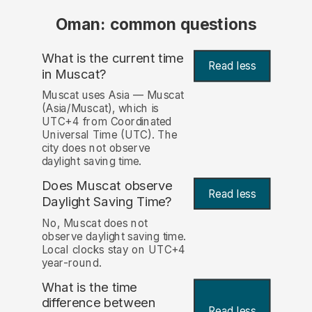
Oman: common questions
What is the current time
Read less
in Muscat?
Muscat uses Asia — Muscat
(Asia/Muscat), which is
UTC+4 from Coordinated
Universal Time (UTC). The
city does not observe
daylight saving time.
Does Muscat observe
Read less
Daylight Saving Time?
No, Muscat does not
observe daylight saving time.
Local clocks stay on UTC+4
year-round.
What is the time
difference between
Read less