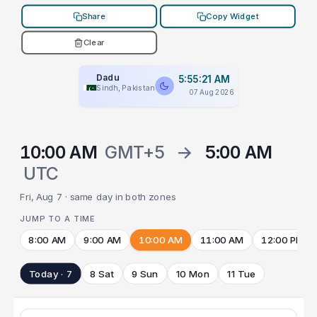
Share
Copy Widget
Clear
Dadu
5:55:21 AM
Sindh, Pakistan
07 Aug 2026
10:00 AM
GMT+5
→
5:00 AM
UTC
Fri, Aug 7 · same day in both zones
JUMP TO A TIME
8:00 AM
9:00 AM
10:00 AM
11:00 AM
12:00 PM
Today · 7
8 Sat
9 Sun
10 Mon
11 Tue