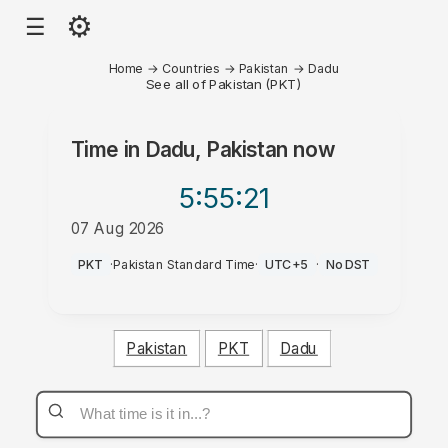
⚙
☰
Home
→
Countries
→
Pakistan
→
Dadu
See all of Pakistan (PKT)
Time in
Dadu, Pakistan
now
5:55
:21
07 Aug 2026
AM
PKT
·
Pakistan Standard Time
·
UTC+5
·
No DST
Pakistan
PKT
Dadu