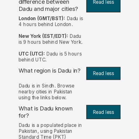
difference between
Read less
Dadu and major cities?
London (GMT/BST):
Dadu is
4 hours behind London.
New York (EST/EDT):
Dadu
is 9 hours behind New York.
UTC (UTC):
Dadu is 5 hours
behind UTC.
What region is Dadu in?
Read less
Dadu is in Sindh. Browse
nearby cities in Pakistan
using the links below.
What is Dadu known
Read less
for?
Dadu is a populated place in
Pakistan, using Pakistan
Standard Time (PKT)