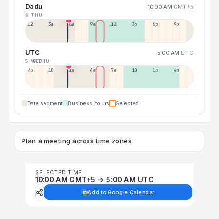
Dadu
10:00 AM
GMT+5
6 THU
12a
3a
6a
9a
12p
3p
6p
9p
UTC
5:00 AM
UTC
5 WED
6 THU
7p
10p
1a
4a
7a
10a
1p
4p
Date segment
Business hours
Selected
Plan a meeting across time zones
SELECTED TIME
10:00 AM GMT+5 → 5:00 AM UTC
Add to Google Calendar