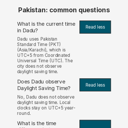
Pakistan: common questions
What is the current time
Read less
in Dadu?
Dadu uses Pakistan
Standard Time (PKT)
(Asia/Karachi), which is
UTC+5 from Coordinated
Universal Time (UTC). The
city does not observe
daylight saving time.
Does Dadu observe
Read less
Daylight Saving Time?
No, Dadu does not observe
daylight saving time. Local
clocks stay on UTC+5 year-
round.
What is the time