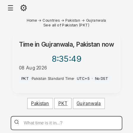
⚙
☰
Home
→
Countries
→
Pakistan
→
Gujranwala
See all of Pakistan (PKT)
Time in
Gujranwala, Pakistan
now
8:35
:49
08 Aug 2026
PM
PKT
·
Pakistan Standard Time
·
UTC+5
·
No DST
Pakistan
PKT
Gujranwala