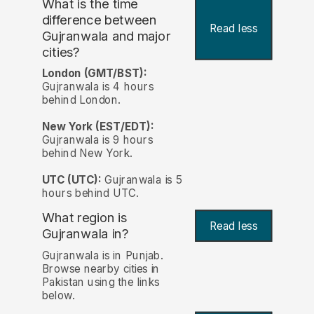
What is the time
difference between
Read less
Gujranwala and major
cities?
London (GMT/BST):
Gujranwala is 4 hours
behind London.
New York (EST/EDT):
Gujranwala is 9 hours
behind New York.
UTC (UTC):
Gujranwala is 5
hours behind UTC.
What region is
Read less
Gujranwala in?
Gujranwala is in Punjab.
Browse nearby cities in
Pakistan using the links
below.