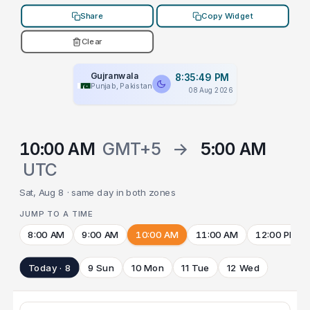
Share
Copy Widget
Clear
Gujranwala
8:35:49 PM
Punjab, Pakistan
08 Aug 2026
10:00 AM
GMT+5
→
5:00 AM
UTC
Sat, Aug 8 · same day in both zones
JUMP TO A TIME
8:00 AM
9:00 AM
10:00 AM
11:00 AM
12:00 PM
Today · 8
9 Sun
10 Mon
11 Tue
12 Wed