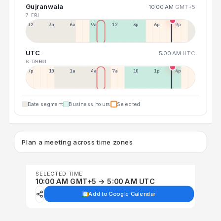
Gujranwala
10:00 AM
GMT+5
7 FRI
12a
3a
6a
9a
12p
3p
6p
9p
UTC
5:00 AM
UTC
6 THU
7 FRI
7p
10p
1a
4a
7a
10a
1p
4p
Date segment
Business hours
Selected
Plan a meeting across time zones
SELECTED TIME
10:00 AM GMT+5 → 5:00 AM UTC
Add to Google Calendar