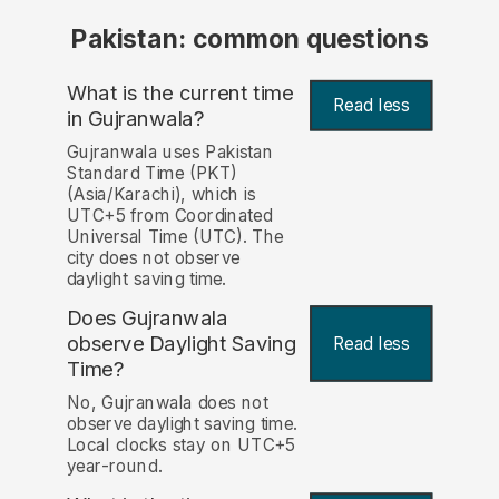
Pakistan: common questions
What is the current time
Read less
in Gujranwala?
Gujranwala uses Pakistan
Standard Time (PKT)
(Asia/Karachi), which is
UTC+5 from Coordinated
Universal Time (UTC). The
city does not observe
daylight saving time.
Does Gujranwala
observe Daylight Saving
Read less
Time?
No, Gujranwala does not
observe daylight saving time.
Local clocks stay on UTC+5
year-round.