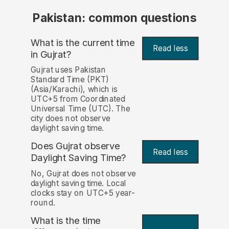
Pakistan: common questions
What is the current time
Read less
in Gujrat?
Gujrat uses Pakistan
Standard Time (PKT)
(Asia/Karachi), which is
UTC+5 from Coordinated
Universal Time (UTC). The
city does not observe
daylight saving time.
Does Gujrat observe
Read less
Daylight Saving Time?
No, Gujrat does not observe
daylight saving time. Local
clocks stay on UTC+5 year-
round.
What is the time