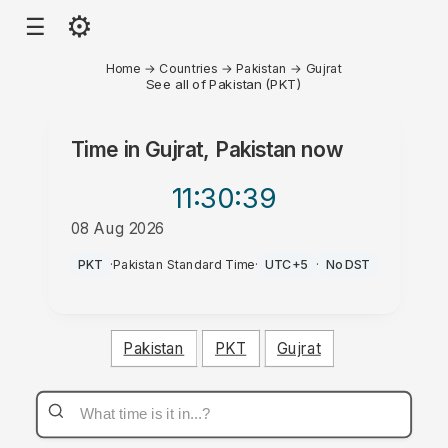
⚙
☰
Home
→
Countries
→
Pakistan
→
Gujrat
See all of Pakistan (PKT)
Time in
Gujrat, Pakistan
now
11:30
:39
08 Aug 2026
PM
PKT
·
Pakistan Standard Time
·
UTC+5
·
No DST
Pakistan
PKT
Gujrat