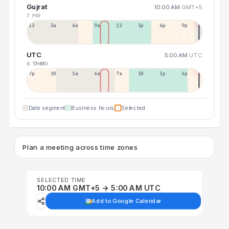
Gujrat
10:00 AM
GMT+5
7 FRI
12a
3a
6a
9a
12p
3p
6p
9p
UTC
5:00 AM
UTC
6 THU
7 FRI
7p
10p
1a
4a
7a
10a
1p
4p
Date segment
Business hours
Selected
Plan a meeting across time zones
SELECTED TIME
10:00 AM GMT+5 → 5:00 AM UTC
Add to Google Calendar