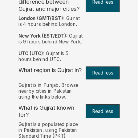
difference between
Read less
Gujrat and major cities?
London (GMT/BST):
Gujrat
is 4 hours behind London.
New York (EST/EDT):
Gujrat
is 9 hours behind New York.
UTC (UTC):
Gujrat is 5
hours behind UTC.
What region is Gujrat in?
Read less
Gujrat is in Punjab. Browse
nearby cities in Pakistan
using the links below.
What is Gujrat known
Read less
for?
Gujrat is a populated place
in Pakistan, using Pakistan
Standard Time (PKT)