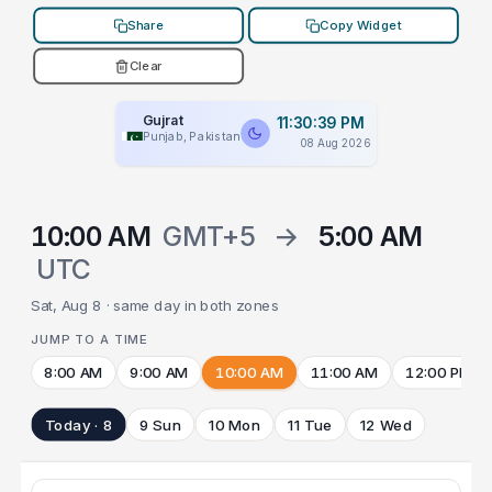
Share
Copy Widget
Clear
Gujrat
11:30:39 PM
Punjab, Pakistan
08 Aug 2026
10:00 AM
GMT+5
→
5:00 AM
UTC
Sat, Aug 8 · same day in both zones
JUMP TO A TIME
8:00 AM
9:00 AM
10:00 AM
11:00 AM
12:00 PM
Today · 8
9 Sun
10 Mon
11 Tue
12 Wed