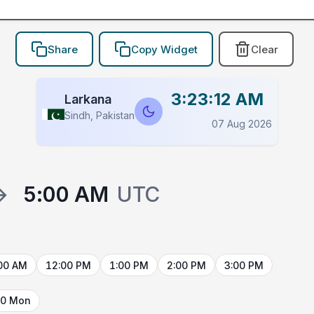
Share
Copy Widget
Clear
3:23:12 AM
Larkana
Sindh, Pakistan
07 Aug 2026
→
5:00 AM
UTC
00 AM
12:00 PM
1:00 PM
2:00 PM
3:00 PM
10 Mon