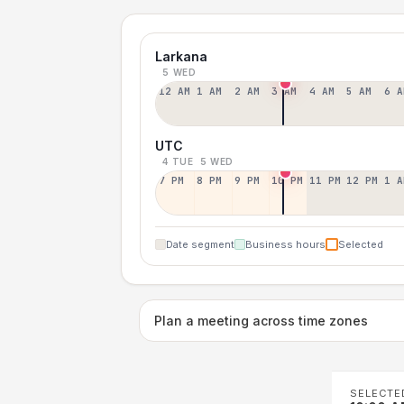
Larkana
5 WED
12 AM
1 AM
2 AM
3 AM
4 AM
5 AM
6 A
UTC
4 TUE
5 WED
7 PM
8 PM
9 PM
10 PM
11 PM
12 PM
1 A
Date segment
Business hours
Selected
Plan a meeting across time zones
SELECTE