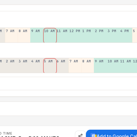
M
7 AM
8 AM
9 AM
10 AM
11 AM
12 PM
1 PM
2 PM
3 PM
4 PM
5
M
2 AM
3 AM
4 AM
5 AM
6 AM
7 AM
8 AM
9 AM
10 AM
11 AM
1
D TIME
Add to Google Ca