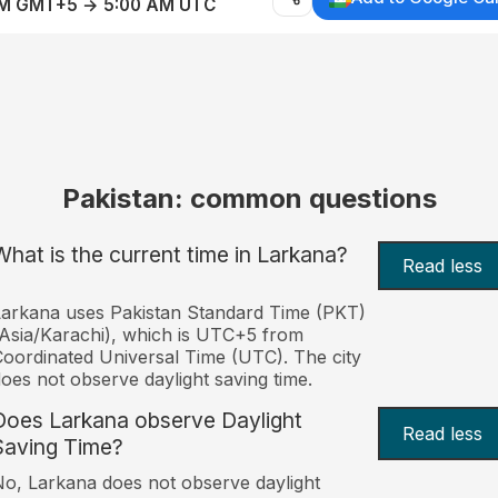
AM GMT+5 → 5:00 AM UTC
Pakistan: common questions
What is the current time in Larkana?
Read less
arkana uses Pakistan Standard Time (PKT)
Asia/Karachi), which is UTC+5 from
oordinated Universal Time (UTC). The city
oes not observe daylight saving time.
Does Larkana observe Daylight
Read less
Saving Time?
o, Larkana does not observe daylight