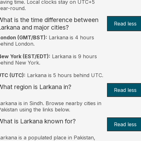
aving time. Local clocks stay on UTC+5
ear-round.
What is the time difference between
Read less
Larkana and major cities?
London (GMT/BST):
Larkana is 4 hours
behind London.
New York (EST/EDT):
Larkana is 9 hours
behind New York.
UTC (UTC):
Larkana is 5 hours behind UTC.
What region is Larkana in?
Read less
arkana is in Sindh. Browse nearby cities in
akistan using the links below.
What is Larkana known for?
Read less
arkana is a populated place in Pakistan,