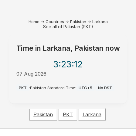
Home
→
Countries
→
Pakistan
→
Larkana
See all of Pakistan (PKT)
Time in
Larkana, Pakistan
now
3:23
:12
07 Aug 2026
AM
PKT
·
Pakistan Standard Time
·
UTC+5
·
No DST
Pakistan
PKT
Larkana