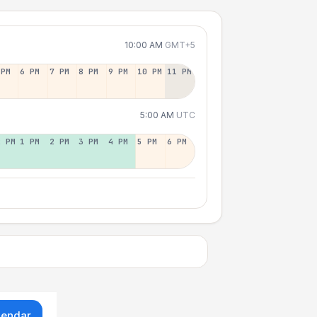
10:00 AM
GMT+5
 PM
6 PM
7 PM
8 PM
9 PM
10 PM
11 PM
5:00 AM
UTC
2 PM
1 PM
2 PM
3 PM
4 PM
5 PM
6 PM
lendar