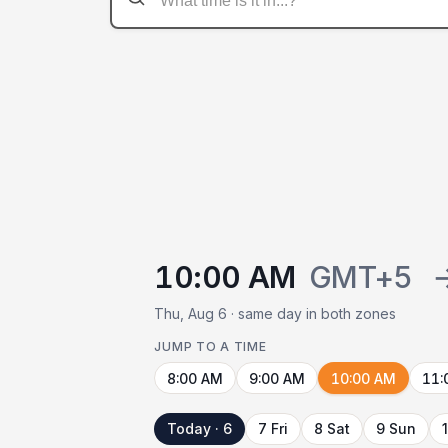
10:00 AM
GMT+5
Thu, Aug 6 · same day in both zones
JUMP TO A TIME
8:00 AM
9:00 AM
10:00 AM
11:
Today · 6
7 Fri
8 Sat
9 Sun