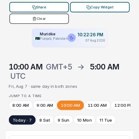
Share
Copy Widget
Clear
Muridke
10:22:26 PM
Punjab, Pakistan
07 Aug 2026
10:00 AM
GMT+5
→
5:00 AM
UTC
Fri, Aug 7 · same day in both zones
JUMP TO A TIME
8:00 AM
9:00 AM
10:00 AM
11:00 AM
12:00 PM
Today · 7
8 Sat
9 Sun
10 Mon
11 Tue