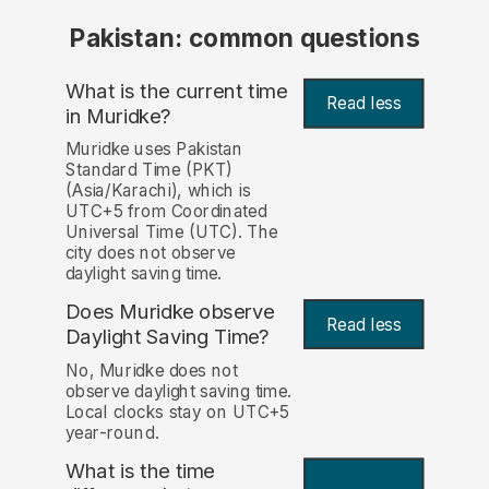
Pakistan: common questions
What is the current time
Read less
in Muridke?
Muridke uses Pakistan
Standard Time (PKT)
(Asia/Karachi), which is
UTC+5 from Coordinated
Universal Time (UTC). The
city does not observe
daylight saving time.
Does Muridke observe
Read less
Daylight Saving Time?
No, Muridke does not
observe daylight saving time.
Local clocks stay on UTC+5
year-round.
What is the time