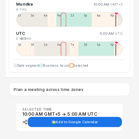
Muridke
10:00 AM
GMT+5
6 THU
12a
3a
6a
9a
12p
3p
6p
9p
UTC
5:00 AM
UTC
5 WED
6 THU
7p
10p
1a
4a
7a
10a
1p
4p
Date segment
Business hours
Selected
Plan a meeting across time zones
SELECTED TIME
10:00 AM GMT+5 → 5:00 AM UTC
Add to Google Calendar