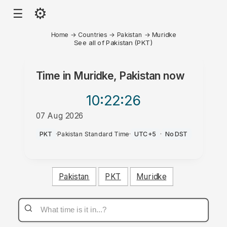
⚙
☰
Home
→
Countries
→
Pakistan
→
Muridke
See all of Pakistan (PKT)
Time in
Muridke, Pakistan
now
10:22
:26
07 Aug 2026
PM
PKT
·
Pakistan Standard Time
·
UTC+5
·
No DST
Pakistan
PKT
Muridke