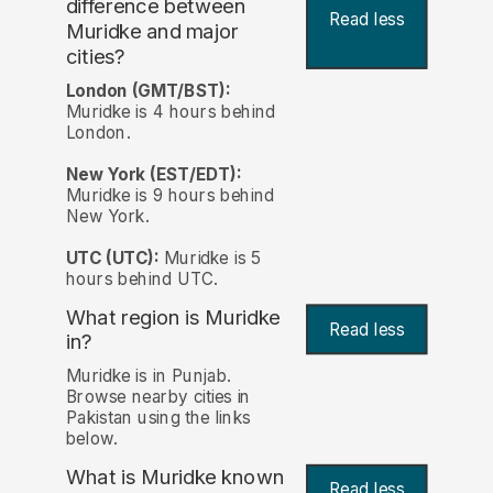
difference between
Read less
Muridke and major
cities?
London (GMT/BST):
Muridke is 4 hours behind
London.
New York (EST/EDT):
Muridke is 9 hours behind
New York.
UTC (UTC):
Muridke is 5
hours behind UTC.
What region is Muridke
Read less
in?
Muridke is in Punjab.
Browse nearby cities in
Pakistan using the links
below.
What is Muridke known
Read less