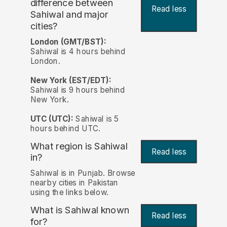
difference between
Read less
Sahiwal and major
cities?
London (GMT/BST):
Sahiwal is 4 hours behind
London.
New York (EST/EDT):
Sahiwal is 9 hours behind
New York.
UTC (UTC):
Sahiwal is 5
hours behind UTC.
What region is Sahiwal
Read less
in?
Sahiwal is in Punjab. Browse
nearby cities in Pakistan
using the links below.
What is Sahiwal known
Read less
for?