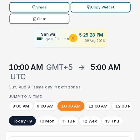
Share
Copy Widget
Clear
Sahiwal
5:25:28 PM
Punjab, Pakistan
09 Aug 2026
10:00 AM
GMT+5
→
5:00 AM
UTC
Sun, Aug 9 · same day in both zones
JUMP TO A TIME
8:00 AM
9:00 AM
10:00 AM
11:00 AM
12:00 PM
Today · 9
10 Mon
11 Tue
12 Wed
13 Thu