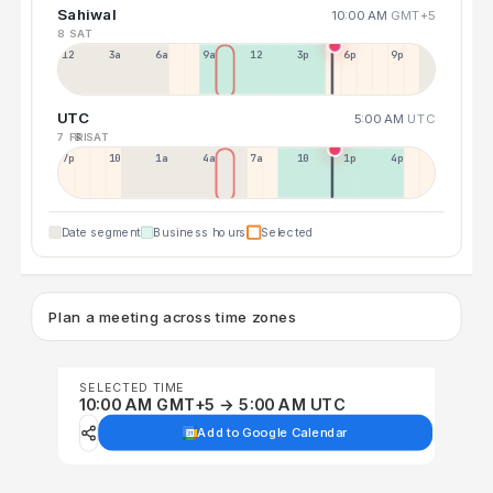
Sahiwal
10:00 AM
GMT+5
8 SAT
12a
3a
6a
9a
12p
3p
6p
9p
UTC
5:00 AM
UTC
7 FRI
8 SAT
7p
10p
1a
4a
7a
10a
1p
4p
Date segment
Business hours
Selected
Plan a meeting across time zones
SELECTED TIME
10:00 AM GMT+5 → 5:00 AM UTC
Add to Google Calendar