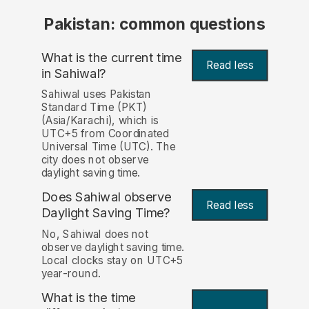
Pakistan: common questions
What is the current time
Read less
in Sahiwal?
Sahiwal uses Pakistan
Standard Time (PKT)
(Asia/Karachi), which is
UTC+5 from Coordinated
Universal Time (UTC). The
city does not observe
daylight saving time.
Does Sahiwal observe
Read less
Daylight Saving Time?
No, Sahiwal does not
observe daylight saving time.
Local clocks stay on UTC+5
year-round.
What is the time