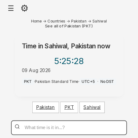
⚙
☰
Home
→
Countries
→
Pakistan
→
Sahiwal
See all of Pakistan (PKT)
Time in
Sahiwal, Pakistan
now
5:25
:28
09 Aug 2026
PM
PKT
·
Pakistan Standard Time
·
UTC+5
·
No DST
Pakistan
PKT
Sahiwal