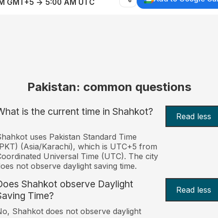
AM GMT+5 → 5:00 AM UTC
Pakistan: common questions
What is the current time in Shahkot?
Read less
hahkot uses Pakistan Standard Time
PKT) (Asia/Karachi), which is UTC+5 from
oordinated Universal Time (UTC). The city
oes not observe daylight saving time.
Does Shahkot observe Daylight
Read less
Saving Time?
o, Shahkot does not observe daylight