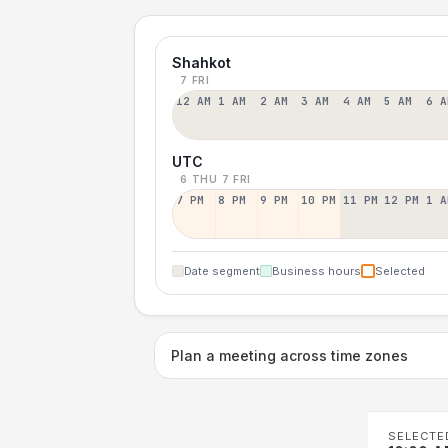
Shahkot
7 FRI
12 AM
1 AM
2 AM
3 AM
4 AM
5 AM
6 A
UTC
6 THU
7 FRI
7 PM
8 PM
9 PM
10 PM
11 PM
12 PM
1 A
Date segment
Business hours
Selected
Plan a meeting across time zones
SELECTE