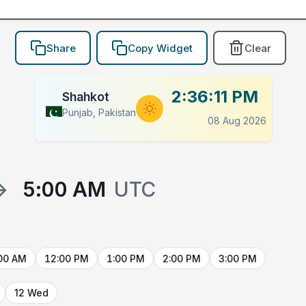
Share
Copy Widget
Clear
2:36:11 PM
Shahkot
Punjab, Pakistan
08 Aug 2026
→
5:00 AM
UTC
00 AM
12:00 PM
1:00 PM
2:00 PM
3:00 PM
12 Wed