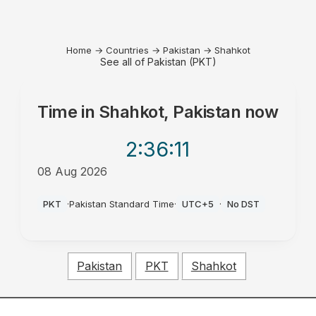
Home
→
Countries
→
Pakistan
→
Shahkot
See all of Pakistan (PKT)
Time in
Shahkot, Pakistan
now
2:36
:11
08 Aug 2026
PM
PKT
·
Pakistan Standard Time
·
UTC+5
·
No DST
Pakistan
PKT
Shahkot