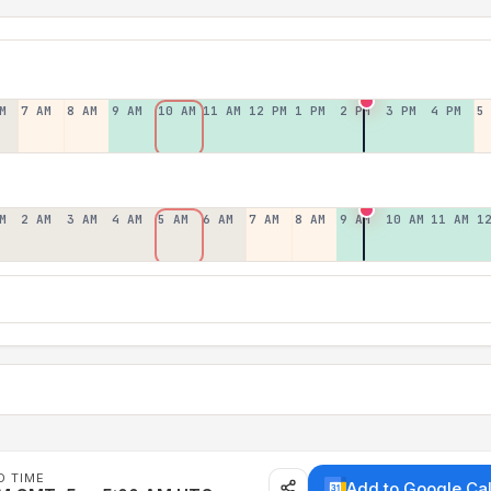
M
7 AM
8 AM
9 AM
10 AM
11 AM
12 PM
1 PM
2 PM
3 PM
4 PM
5
M
2 AM
3 AM
4 AM
5 AM
6 AM
7 AM
8 AM
9 AM
10 AM
11 AM
1
D TIME
Add to Google Ca