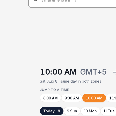
10:00 AM
GMT+5
Sat, Aug 8 · same day in both zones
JUMP TO A TIME
8:00 AM
9:00 AM
10:00 AM
11:
Today · 8
9 Sun
10 Mon
11 Tue