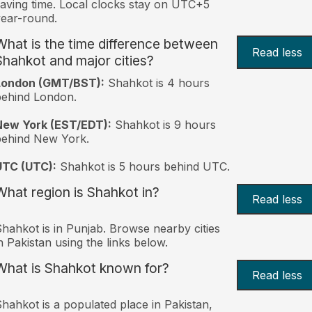
aving time. Local clocks stay on UTC+5
ear-round.
What is the time difference between
Read less
Shahkot and major cities?
London (GMT/BST):
Shahkot is 4 hours
behind London.
New York (EST/EDT):
Shahkot is 9 hours
behind New York.
UTC (UTC):
Shahkot is 5 hours behind UTC.
What region is Shahkot in?
Read less
hahkot is in Punjab. Browse nearby cities
n Pakistan using the links below.
What is Shahkot known for?
Read less
hahkot is a populated place in Pakistan,