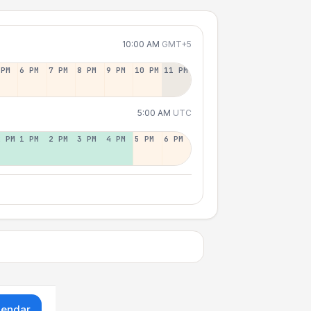
10:00 AM
GMT+5
 PM
6 PM
7 PM
8 PM
9 PM
10 PM
11 PM
5:00 AM
UTC
2 PM
1 PM
2 PM
3 PM
4 PM
5 PM
6 PM
lendar