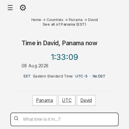
⚙
☰
Home
→
Countries
→
Panama
→
David
See all of Panama (EST)
Time in
David, Panama
now
1:33
:09
08 Aug 2026
PM
EST
·
Eastern Standard Time
·
UTC-5
·
No DST
Panama
UTC
David