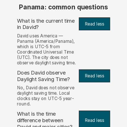
Panama: common questions
What is the current time
Read less
in David?
David uses America —
Panama (America/Panama),
which is UTC-5 from
Coordinated Universal Time
(UTC). The city does not
observe daylight saving time.
Does David observe
Read less
Daylight Saving Time?
No, David does not observe
daylight saving time. Local
clocks stay on UTC-5 year-
round.
What is the time
difference between
Read less
David and major cities?