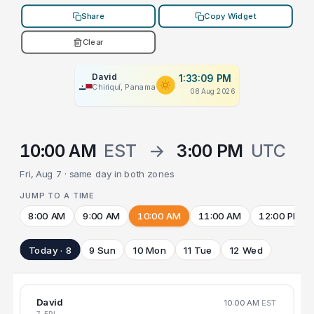
Share
Copy Widget
Clear
David
1:33:09 PM
Chiriquí, Panama
08 Aug 2026
10:00 AM
EST
→
3:00 PM
UTC
Fri, Aug 7 · same day in both zones
JUMP TO A TIME
8:00 AM
9:00 AM
10:00 AM
11:00 AM
12:00 PM
Today · 8
9 Sun
10 Mon
11 Tue
12 Wed
David
10:00 AM
EST
7 FRI