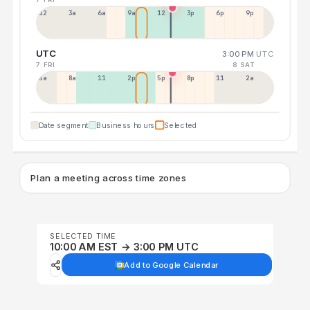
12a
3a
6a
9a
12p
3p
6p
9p
UTC
3:00 PM
UTC
7 FRI
8 SAT
5a
8a
11a
2p
5p
8p
11p
2a
Date segment
Business hours
Selected
Plan a meeting across time zones
SELECTED TIME
10:00 AM EST → 3:00 PM UTC
Add to Google Calendar