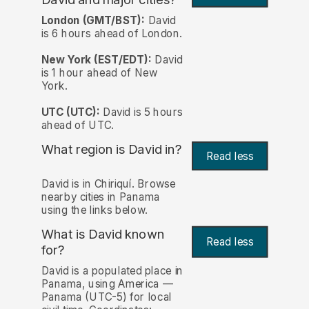
London (GMT/BST):
David
is 6 hours ahead of London.
New York (EST/EDT):
David
is 1 hour ahead of New
York.
UTC (UTC):
David is 5 hours
ahead of UTC.
What region is David in?
Read less
David is in Chiriquí. Browse
nearby cities in Panama
using the links below.
What is David known
Read less
for?
David is a populated place in
Panama, using America —
Panama (UTC-5) for local