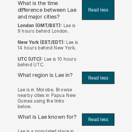
What is the time
difference between Lae
Read less
and major cities?
London (GMT/BST):
Lae is
9 hours behind London.
New York (EST/EDT):
Lae is
14 hours behind New York.
UTC (UTC):
Lae is 10 hours
behind UTC.
What region is Lae in?
Read less
Lae is in Morobe. Browse
nearby cities in Papua New
Guinea using the links
below.
What is Lae known for?
Read less
Lae is a populated place in