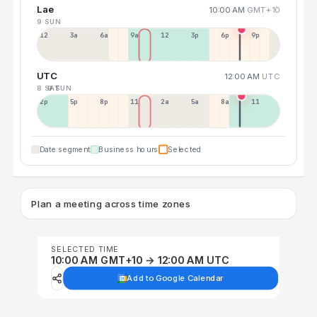
Lae
10:00 AM
GMT+10
9 SUN
12a
3a
6a
9a
12p
3p
6p
9p
UTC
12:00 AM
UTC
8 SAT
9 SUN
2p
5p
8p
11p
2a
5a
8a
11a
Date segment
Business hours
Selected
Plan a meeting across time zones
SELECTED TIME
10:00 AM GMT+10 → 12:00 AM UTC
Add to Google Calendar