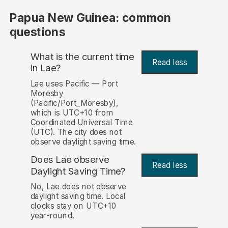
Papua New Guinea: common
questions
What is the current time
Read less
in Lae?
Lae uses Pacific — Port
Moresby
(Pacific/Port_Moresby),
which is UTC+10 from
Coordinated Universal Time
(UTC). The city does not
observe daylight saving time.
Does Lae observe
Read less
Daylight Saving Time?
No, Lae does not observe
daylight saving time. Local
clocks stay on UTC+10
year-round.