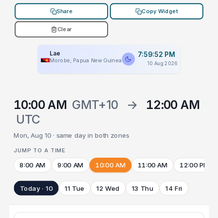
Share
Copy Widget
Clear
Lae
7:59:52 PM
Morobe, Papua New Guinea
10 Aug 2026
10:00 AM
GMT+10
→
12:00 AM
UTC
Mon, Aug 10 · same day in both zones
JUMP TO A TIME
8:00 AM
9:00 AM
10:00 AM
11:00 AM
12:00 PM
Today · 10
11 Tue
12 Wed
13 Thu
14 Fri