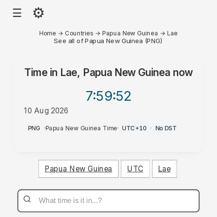
⚙
☰
Home
→
Countries
→
Papua New Guinea
→
Lae
See all of Papua New Guinea (PNG)
Time in
Lae, Papua New Guinea
now
7:59
:52
10 Aug 2026
PM
PNG
·
Papua New Guinea Time
·
UTC+10
·
No DST
Papua New Guinea
UTC
Lae